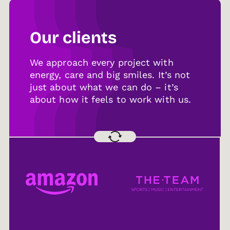
Our clients
We approach every project with
energy, care and big smiles. It’s not
just about what we can do – it’s
about how it feels to work with us.