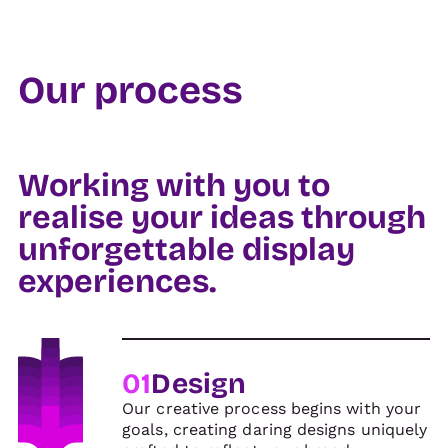
Our process
Working with you to
realise your ideas through
unforgettable display
experiences.
01
Design
Our creative process begins with your
goals, creating daring designs uniquely