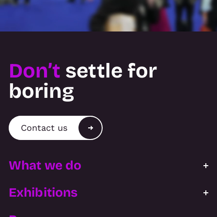
Don’t
settle for
boring
Contact us
What we do
Exhibitions