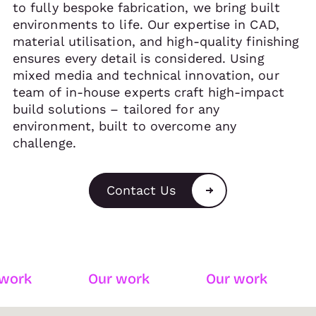
to fully bespoke fabrication, we bring built
environments to life. Our expertise in CAD,
material utilisation, and high-quality finishing
ensures every detail is considered. Using
mixed media and technical innovation, our
team of in-house experts craft high-impact
build solutions – tailored for any
environment, built to overcome any
challenge.
Contact Us
k
Our work
Our work
Ou