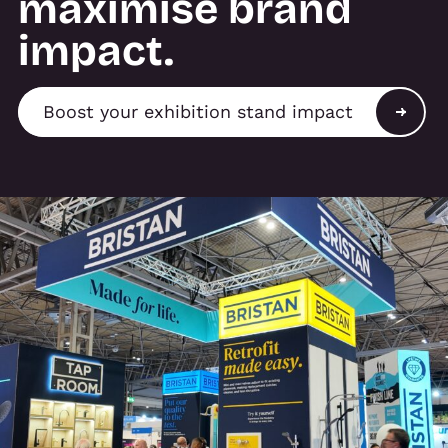
maximise brand
impact.
Boost your exhibition stand impact