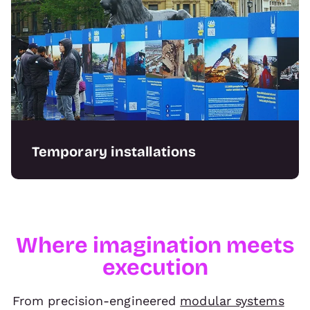
Temporary installations
Our range of in-house build capabilities can
deliver a range of projects for temporary use
including bespoke staging, wayfinding, and
prototyping.
Where imagination meets
execution
From precision-engineered
modular systems