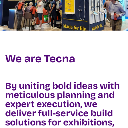
We are Tecna
By uniting bold ideas with
meticulous planning and
expert execution, we
deliver full-service build
solutions for exhibitions,