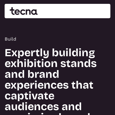
Build
Expertly building
exhibition stands
and brand
experiences that
captivate
audiences and