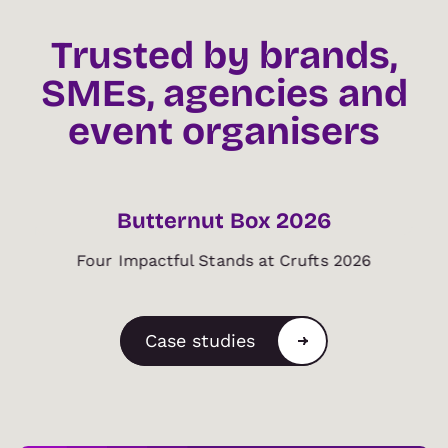
Trusted by brands,
SMEs, agencies and
event organisers
BRAND
Butternut Box 2026
Four Impactful Stands at Crufts 2026
Case studies