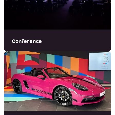
Conference
Delivering standout conference features and
full show packages with precision.