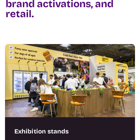
brand activations, and
retail.
Exhibition stands