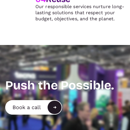
Our responsible services nurture long-
lasting solutions that respect your
budget, objectives, and the planet.
Push the Possible.
Book a call