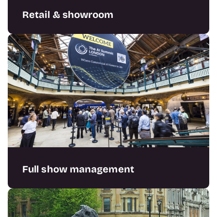
Retail & showroom
Creating bespoke retail and showroom
solutions that enable your sales goals.
Full show management
Supporting organisers with complete
exhibition solutions; stands, features, and
full show support.