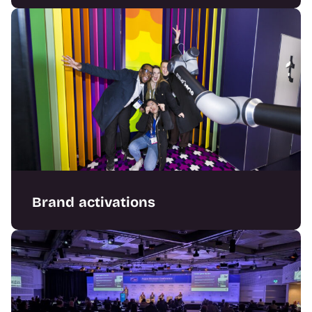
Crafting engaging exhibition stands
combining bold design with flawless delivery.
Brand activations
Designing immersive experiential builds that
captivate audiences and elevate brands.