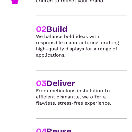
crafted to reflect your brand.
02
Build
We balance bold ideas with
responsible manufacturing, crafting
high-quality displays for a range of
applications.
03
Deliver
From meticulous installation to
efficient dismantle, we offer a
flawless, stress-free experience.
04
Reuse