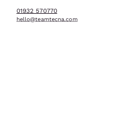
BUILD
01932 570770
hello@teamtecna.com
What we do