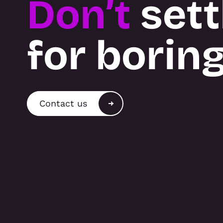
Don’t
sett
for borin
Contact us