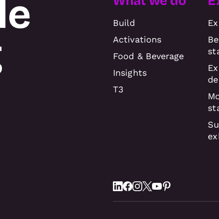
le
What we do
E
Build
Ex
g
Activations
Be
st
Food & Beverage
Ex
Insights
de
T3
Mo
st
Su
ex