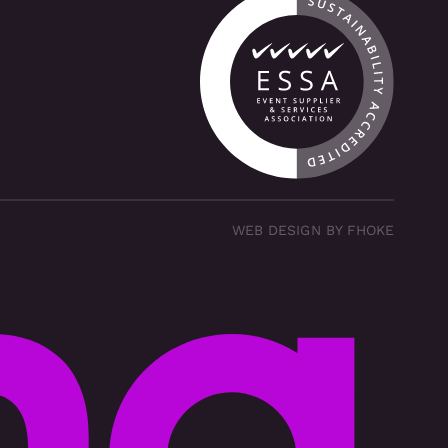
WEB DESIGN BY FHOKE