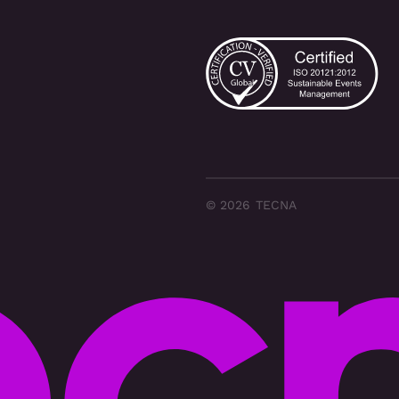
© 2026 TECNA