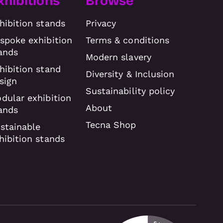
xhibitions
Browse
hibition stands
Privacy
spoke exhibition
Terms & conditions
ands
Modern slavery
hibition stand
Diversity & Inclusion
sign
Sustainability policy
dular exhibition
About
ands
Tecna Shop
stainable
hibition stands