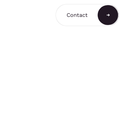
Contact
a Shop
ain a comprehensive
T3 components for
 stands, retail displays,
 environments, with
and rental options
to support a variety of
equirements.
A SHOP