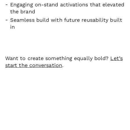
Engaging on-stand activations that elevated
the brand
Seamless build with future reusability built
in
Want to create something equally bold?
Let’s
start the conversation
.