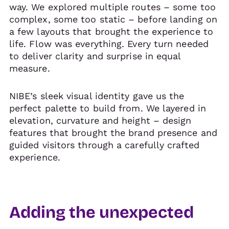
way. We explored multiple routes – some too
complex, some too static – before landing on
a few layouts that brought the experience to
life. Flow was everything. Every turn needed
to deliver clarity and surprise in equal
measure.
NIBE’s sleek visual identity gave us the
perfect palette to build from. We layered in
elevation, curvature and height – design
features that brought the brand presence and
guided visitors through a carefully crafted
experience.
Adding the unexpected