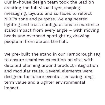
Our in-house design team took the lead on
creating the full visual layer, shaping
messaging, layouts and surfaces to reflect
NIBE’s tone and purpose. We engineered
lighting and truss configurations to maximise
stand impact from every angle – with moving
heads and overhead spotlighting drawing
people in from across the hall.
We pre-built the stand in our Farnborough HQ
to ensure seamless execution on site, with
detailed planning around product integration
and modular reuse. Several elements were
designed for future events – ensuring long-
term value and a lighter environmental
impact.