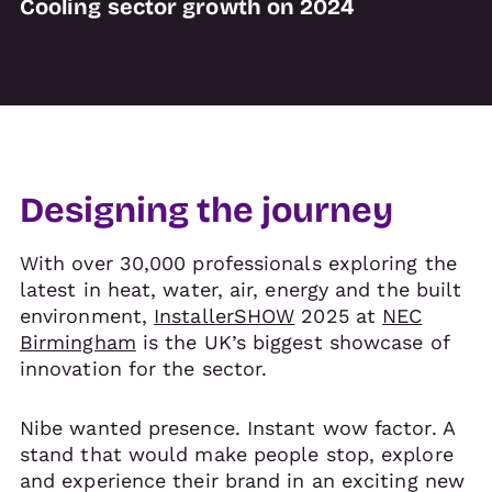
Cooling sector growth on 2024
Designing the journey
With over 30,000 professionals exploring the
latest in heat, water, air, energy and the built
environment,
InstallerSHOW
2025 at
NEC
Birmingham
is the UK’s biggest showcase of
innovation for the sector.
Nibe wanted presence. Instant wow factor. A
stand that would make people stop, explore
and experience their brand in an exciting new