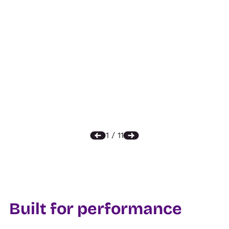
Built for performance