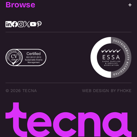
Browse
© 2026 TECNA
WEB DESIGN BY FHOKE