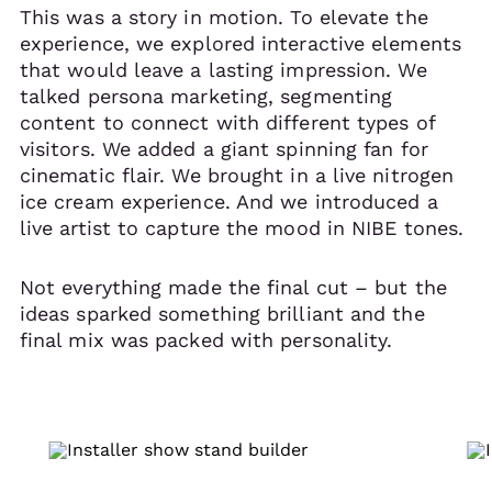
This was a story in motion. To elevate the
experience, we explored interactive elements
that would leave a lasting impression. We
talked persona marketing, segmenting
content to connect with different types of
visitors. We added a giant spinning fan for
cinematic flair. We brought in a live nitrogen
ice cream experience. And we introduced a
live artist to capture the mood in NIBE tones.
Not everything made the final cut – but the
ideas sparked something brilliant and the
final mix was packed with personality.