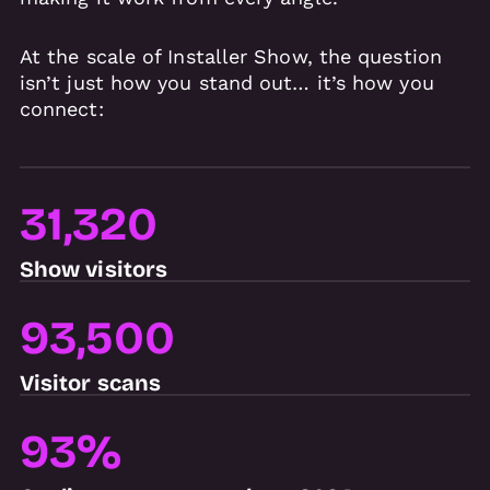
At the scale of Installer Show, the question
isn’t just how you stand out… it’s how you
connect:
31,320
Show visitors
93,500
Visitor scans
93%