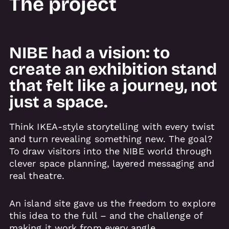
The project
NIBE had a vision: to
create an exhibition stand
that felt like a journey, not
just a space.
Think IKEA-style storytelling with every twist
and turn revealing something new. The goal?
To draw visitors into the NIBE world through
clever space planning, layered messaging and
real theatre.
An island site gave us the freedom to explore
this idea to the full – and the challenge of
making it work from every angle.