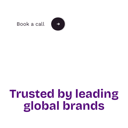
Push the Possible.
Book a call
Trusted by leading
global brands
TRADE & ORGANISERS