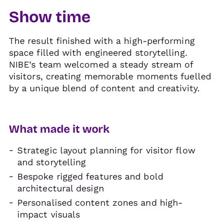
Show time
The result finished with a high-performing
space filled with engineered storytelling.
NIBE’s team welcomed a steady stream of
visitors, creating memorable moments fuelled
by a unique blend of content and creativity.
What made it work
Strategic layout planning for visitor flow
and storytelling
Bespoke rigged features and bold
architectural design
Personalised content zones and high-
impact visuals