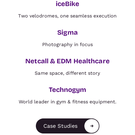
iceBike
BRAND
Two velodromes, one seamless execution
Sigma
BRAND
Photography in focus
Netcall & EDM Healthcare
BRAND
Same space, different story
Technogym
World leader in gym & fitness equipment.
Case Studies