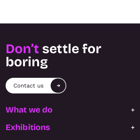
Don’t
settle for
boring
Contact us
What we do
Exhibitions