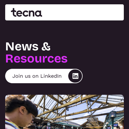
News &
Resources
Join us on LinkedIn