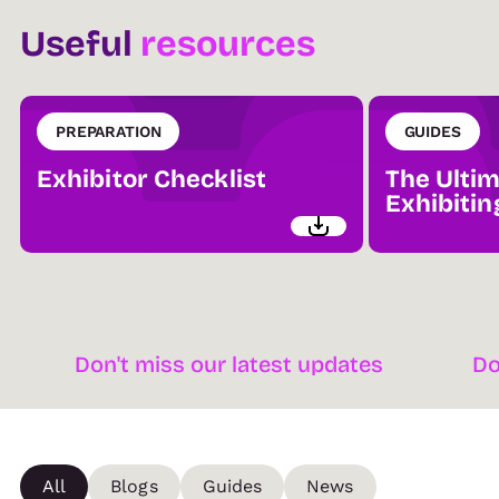
Useful
resources
PREPARATION
GUIDES
Exhibitor Checklist
The Ultim
Exhibitin
Don't miss our latest updates
Don't mis
All
Blogs
Guides
News