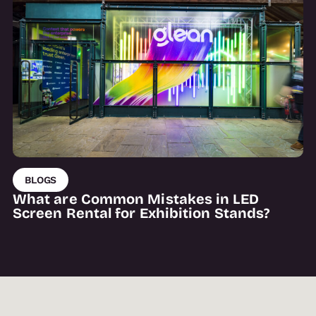
BLOGS
What are Common Mistakes in LED
Screen Rental for Exhibition Stands?