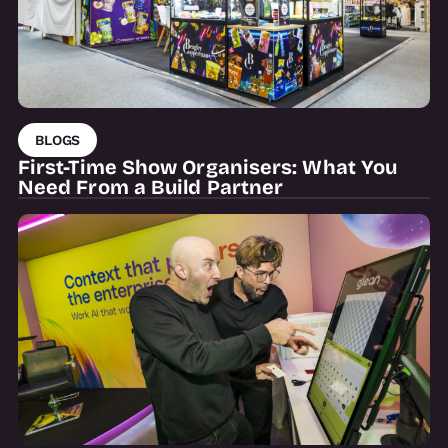
BLOGS
First-Time Show Organisers: What You
Need From a Build Partner