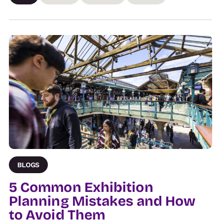
BLOGS
5 Common Exhibition
Planning Mistakes and How
to Avoid Them