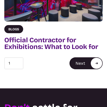
BLOGS
Official Contractor for
Exhibitions: What to Look for
Next
1
1
2
3