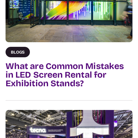
BLOGS
What are Common Mistakes
in LED Screen Rental for
Exhibition Stands?