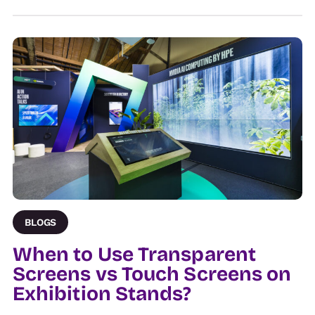
BLOGS
When to Use Transparent
Screens vs Touch Screens on
Exhibition Stands?