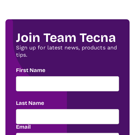
Join Team Tecna
Sign up for latest news, products and
tips.
First Name
Last Name
Email