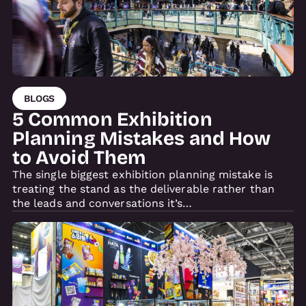
BLOGS
5 Common Exhibition
Planning Mistakes and How
to Avoid Them
The single biggest exhibition planning mistake is
treating the stand as the deliverable rather than
the leads and conversations it’s…