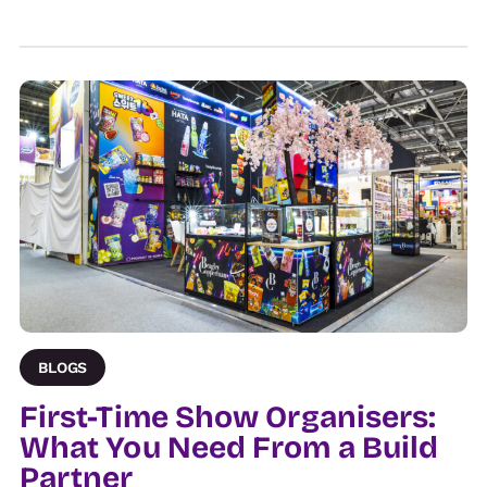
BLOGS
First-Time Show Organisers:
What You Need From a Build
Partner