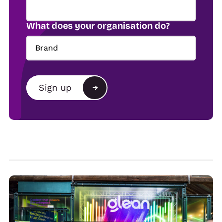
What does your organisation do?
Brand
Brand
Sign up
Agency
Alternative:
Show organiser
Trade
Venue