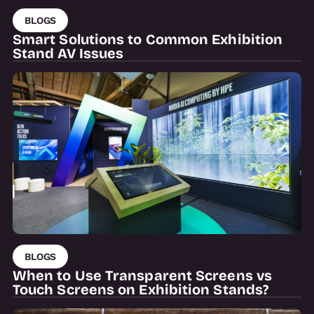
BLOGS
Smart Solutions to Common Exhibition
Stand AV Issues
BLOGS
When to Use Transparent Screens vs
Touch Screens on Exhibition Stands?