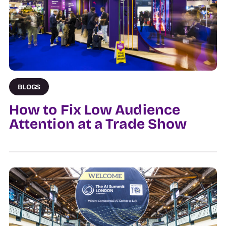
BLOGS
How to Fix Low Audience
Attention at a Trade Show