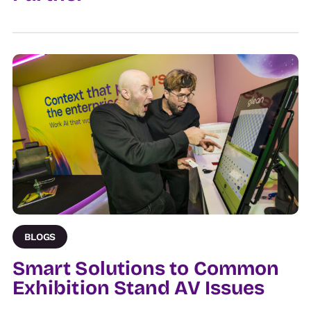
BLOGS
Smart Solutions to Common
Exhibition Stand AV Issues