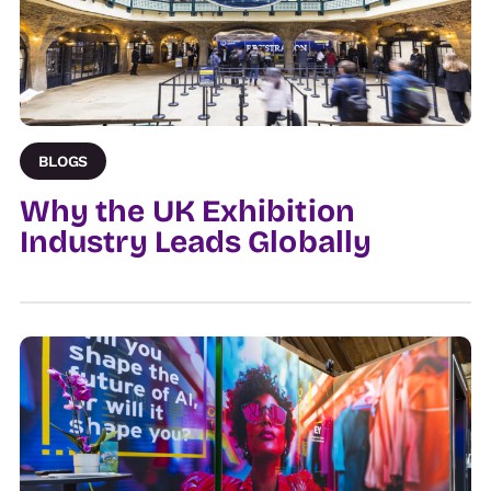
BLOGS
Why the UK Exhibition
Industry Leads Globally