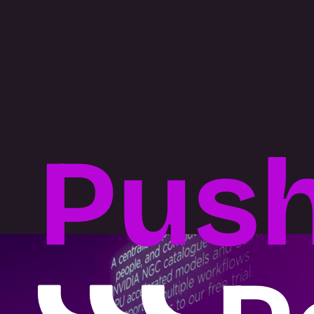
BUILD
What we do
Pus