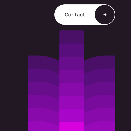
Contact
a Shop
ain a comprehensive
T3 components for
 stands, retail displays,
 environments, with
and rental options
to support a variety of
equirements.
A SHOP