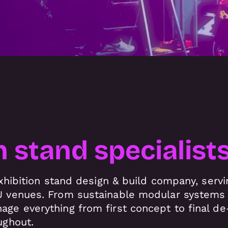
n stand specialist
 exhibition stand design & build company, ser
 venues. From sustainable modular systems t
ge everything from first concept to final de-
ughout.