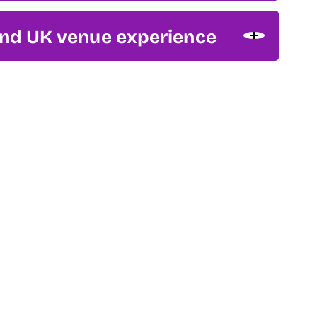
and UK venue experience