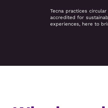
Tecna practices circular
accredited for sustainab
experiences, here to bri