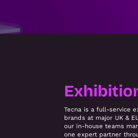
Exhibitio
Tecna is a full-service
brands at major UK & EU
our in-house teams mana
one expert partner thro