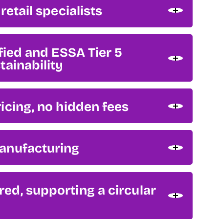
retail specialists
ified and ESSA Tier 5
tainability
icing, no hidden fees
anufacturing
d, supporting a circular