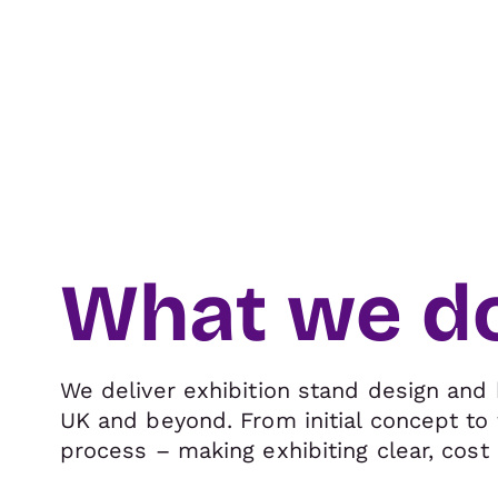
What we d
We deliver exhibition stand design and 
UK and beyond. From initial concept to 
process – making exhibiting clear, cost 