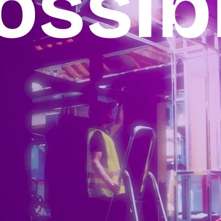
ossib