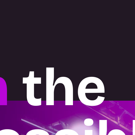
h
the