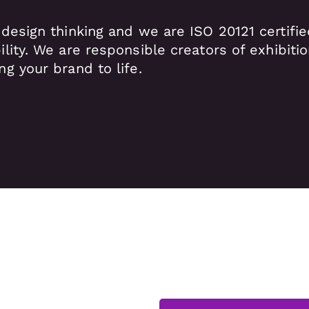
 design thinking and we are ISO 20121 certifi
ility.
We are responsible creators of exhibiti
ng your brand to life.