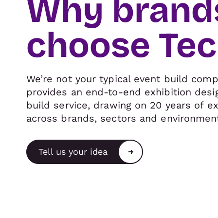
Why brand
choose Te
We’re not your typical event build comp
provides an end-to-end exhibition desi
build service, drawing on 20 years of e
across brands, sectors and environmen
Tell us your idea