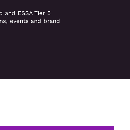
ed and ESSA Tier 5
ons, events and brand