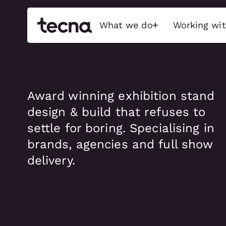
What we do
Working wit
Build
Activati
Award winning exhibition stand
Exceptional stands, event
Immersive bran
design & build that refuses to
features, and immersive
captivate audi
experiences that captivate
sensory-driven
settle for boring. Specialising in
audiences, maximise brand
emotionally char
impact, and push the possible.
brands, agencies and full show
Interactive Tec
delivery.
Exhibition stands
Physical Activa
Brand activations
Food & Beverage
Conference
ACTIVATIO
Retail & showroom
Full show services