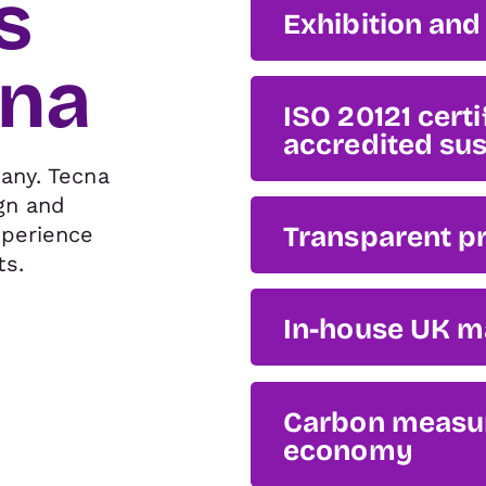
s
Exhibition and 
cna
ISO 20121 cert
accredited sus
any. Tecna
gn and
Transparent pr
xperience
ts.
In-house UK m
Carbon measure
economy