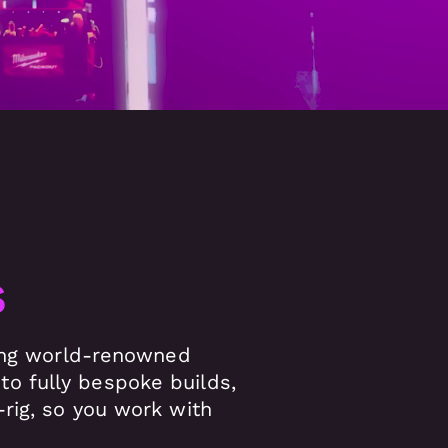
s
ving world-renowned
o fully bespoke builds,
rig, so you work with