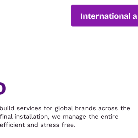
International 
o
build services for global brands across the
final installation, we manage the entire
efficient and stress free.