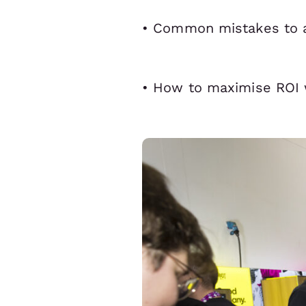
• Common mistakes to 
• How to maximise ROI 