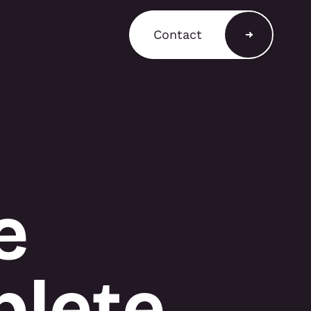
Contact
a Shop
ain a comprehensive
T3 components for
 stands, retail displays,
 environments, with
and rental options
e
to support a variety of
equirements.
plete
A SHOP