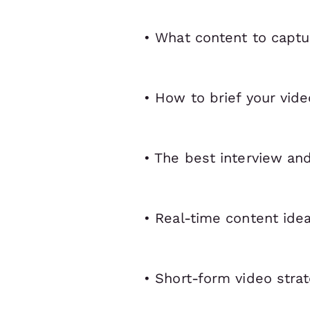
• What content to captu
• How to brief your vid
• The best interview an
• Real-time content ide
• Short-form video strat