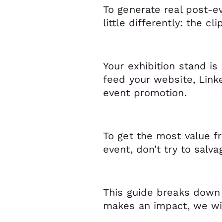
To generate real post-e
little differently: the c
Your exhibition stand is 
feed your website, Link
event promotion.
To get the most value 
event, don’t try to salv
This guide breaks down 
makes an impact, we wil