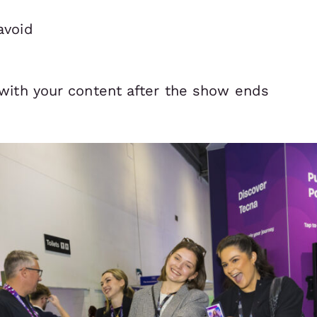
avoid
with your content after the show ends