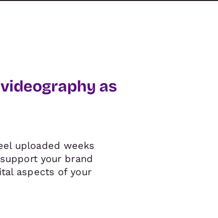
 videography as
reel uploaded weeks
o support your brand
tal aspects of your