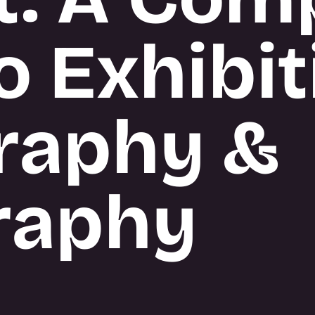
o Exhibit
raphy &
raphy