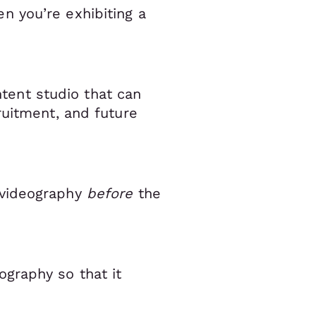
n you’re exhibiting a
ntent studio that can
ruitment, and future
 videography
before
the
graphy so that it