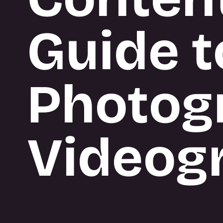
BUILD
Guide t
What we do
Photog
Videog