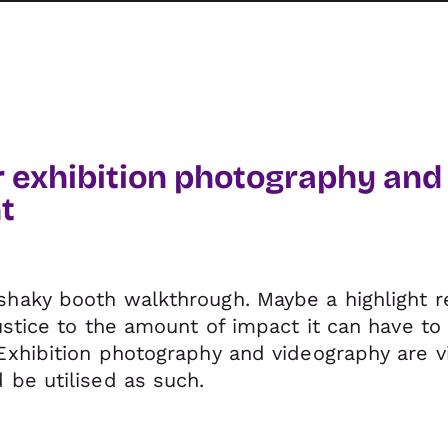
r exhibition photography and
t
shaky booth walkthrough. Maybe a highlight 
justice to the amount of impact it can have t
Exhibition photography and videography are vi
 be utilised as such.