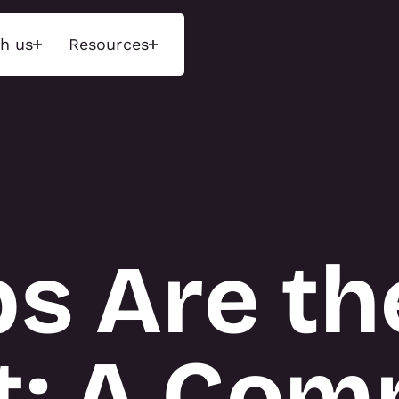
h us
Resources
ons
Insights
Tecn
d experiences that
Unlock next-level performance
We maint
ences through
with deep insights and a data-
range of 
 environments and
driven approach. Measure what
exhibition
ged storytelling.
matters, optimise engagement,
and event
and drive results.
purchase 
ps Are th
available 
hnology Activations
INSIGHTS
display r
tions
 Activations
About T3
t: A Com
NS
TECN