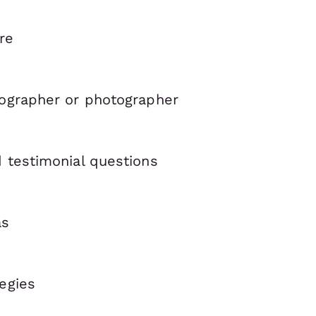
re
eographer or photographer
d testimonial questions
as
egies