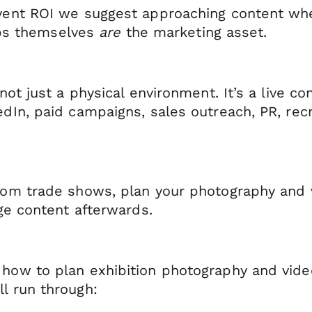
vent ROI we suggest approaching content whe
lips themselves
are
the marketing asset.
not just a physical environment. It’s a live co
edIn, paid campaigns, sales outreach, PR, rec
from trade shows, plan your photography and
age content afterwards.
how to plan exhibition photography and video
l run through: