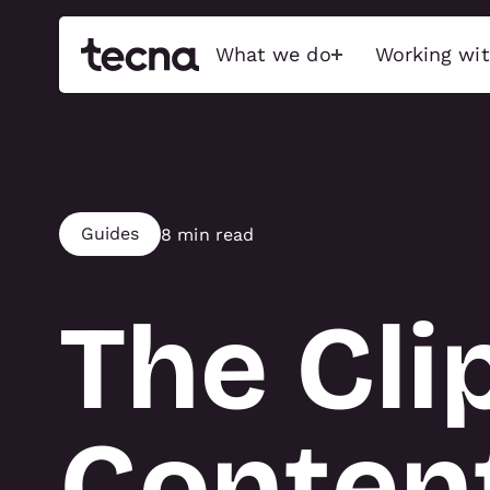
What we do
Working wit
Build
Activati
Exceptional stands, event
Immersive bran
Guides
8 min read
features, and immersive
captivate audi
experiences that captivate
sensory-driven
audiences, maximise brand
emotionally char
impact, and push the possible.
The Cli
Interactive Tec
Exhibition stands
Physical Activa
Brand activations
Food & Beverage
Conference
Conten
ACTIVATIO
Retail & showroom
Full show services