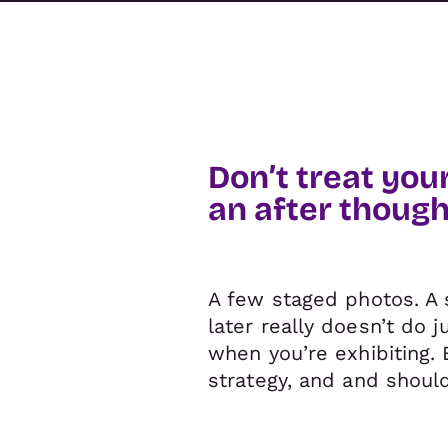
Don’t treat you
an after though
A few staged photos. A 
later really doesn’t do 
when you’re exhibiting. 
strategy, and and should