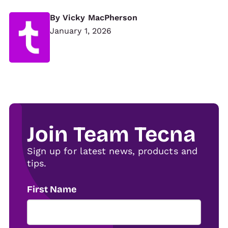
By
Vicky MacPherson
January 1, 2026
Join Team Tecna
Sign up for latest news, products and
tips.
First Name