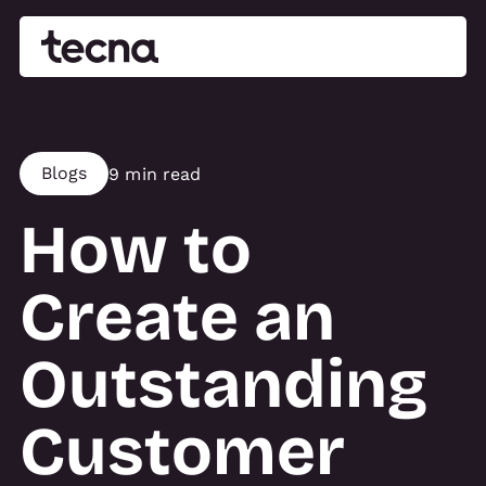
Blogs
9 min read
How to
Create an
Outstanding
Customer