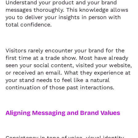
Understand your product and your brand
messages thoroughly. This knowledge allows
you to deliver your insights in person with
total confidence.
Visitors rarely encounter your brand for the
first time at a trade show. Most have already
seen your social content, visited your website,
or received an email. What they experience at
your stand needs to feel like a natural
continuation of those past interactions.
Aligning Messaging and Brand Values
Consistency in tone of voice, visual identity,