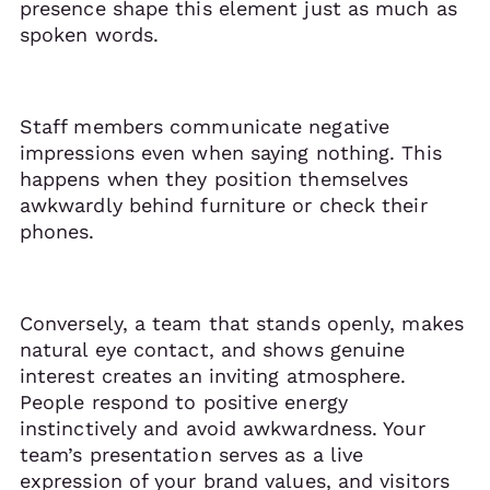
presence shape this element just as much as
spoken words.
Staff members communicate negative
impressions even when saying nothing. This
happens when they position themselves
awkwardly behind furniture or check their
phones.
Conversely, a team that stands openly, makes
natural eye contact, and shows genuine
interest creates an inviting atmosphere.
People respond to positive energy
instinctively and avoid awkwardness. Your
team’s presentation serves as a live
expression of your brand values, and visitors