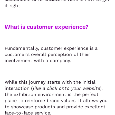
it right.
What is customer experience?
Fundamentally, customer experience is a
customer’s overall perception of their
involvement with a company.
While this journey starts with the initial
interaction (
like a click onto your website
),
the exhibition environment is the perfect
place to reinforce brand values. It allows you
to showcase products and provide excellent
face-to-face service.