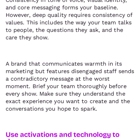
and core messaging forms your baseline.
However, deep quality requires consistency of
values. This includes the way your team talks
to people, the questions they ask, and the
care they show.
A brand that communicates warmth in its
marketing but features disengaged staff sends
a contradictory message at the worst
moment. Brief your team thoroughly before
every show. Make sure they understand the
exact experience you want to create and the
conversations you hope to spark.
Use activations and technology to