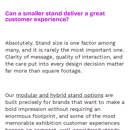
Can a smaller stand deliver a great
customer experience?
Absolutely. Stand size is one factor among
many, and it is rarely the most important one.
Clarity of message, quality of interaction, and
the care put into every design decision matter
far more than square footage.
Our
modular and hybrid stand options
are
built precisely for brands that want to make a
bold impression without requiring an
enormous footprint, and some of the most
memorable exhibition customer experiences
happen on compact, well-considered stands