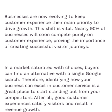
Businesses are now evolving to keep
customer experience their main priority to
drive growth. This shift is vital. Nearly 90% of
businesses will soon compete purely on
customer experience, proving the importance
of creating successful visitor journeys.
In a market saturated with choices, buyers
can find an alternative with a single Google
search. Therefore, identifying how your
business can excel in customer service is a
great place to start standing out from your
competitors. After all, good customer
experiences satisfy visitors and result in
revenue growth.