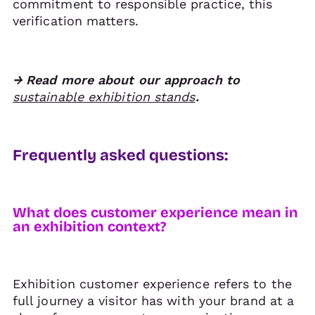
commitment to responsible practice, this
verification matters.
→ Read more about our approach to
sustainable exhibition stands
.
Frequently asked questions:
What does customer experience mean in
an exhibition context?
Exhibition customer experience refers to the
full journey a visitor has with your brand at a