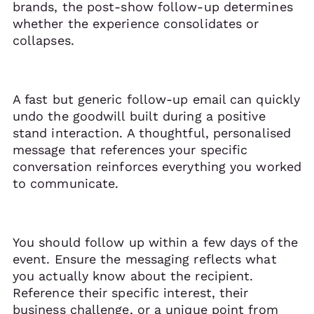
brands, the post-show follow-up determines
whether the experience consolidates or
collapses.
A fast but generic follow-up email can quickly
undo the goodwill built during a positive
stand interaction. A thoughtful, personalised
message that references your specific
conversation reinforces everything you worked
to communicate.
You should follow up within a few days of the
event. Ensure the messaging reflects what
you actually know about the recipient.
Reference their specific interest, their
business challenge, or a unique point from