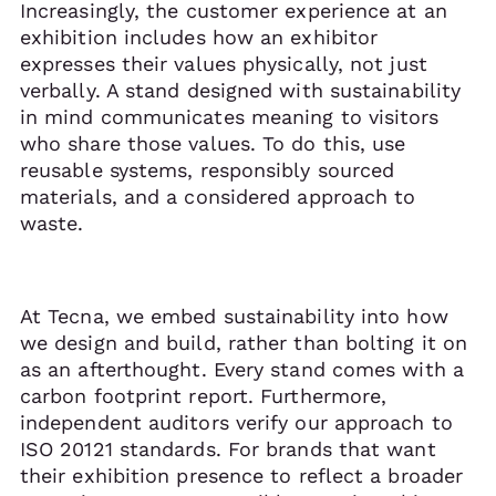
Increasingly, the customer experience at an
exhibition includes how an exhibitor
expresses their values physically, not just
verbally. A stand designed with sustainability
in mind communicates meaning to visitors
who share those values. To do this, use
reusable systems, responsibly sourced
materials, and a considered approach to
waste.
At Tecna, we embed sustainability into how
we design and build, rather than bolting it on
as an afterthought. Every stand comes with a
carbon footprint report. Furthermore,
independent auditors verify our approach to
ISO 20121 standards. For brands that want
their exhibition presence to reflect a broader