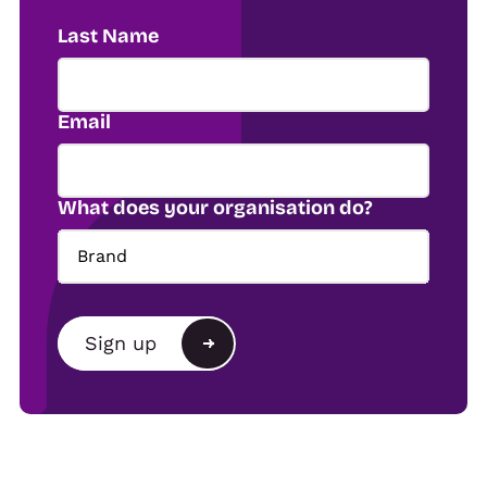
Last Name
Email
What does your organisation do?
Brand
Brand
Sign up
Agency
Alternative:
Show organiser
Trade