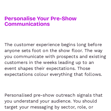
Personalise Your Pre-Show
Communications
The customer experience begins long before
anyone sets foot on the show floor. The way
you communicate with prospects and existing
customers in the weeks leading up to an
event shapes their expectations. Those
expectations colour everything that follows.
Personalised pre-show outreach signals that
you understand your audience. You should
target your messaging by sector, role, or