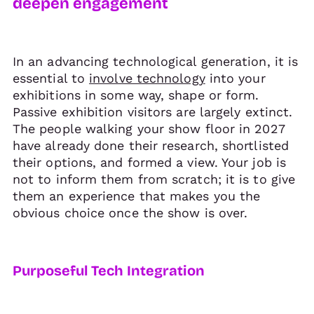
deepen engagement
In an advancing technological generation, it is
essential to
involve technology
into your
exhibitions in some way, shape or form.
Passive exhibition visitors are largely extinct.
The people walking your show floor in 2027
have already done their research, shortlisted
their options, and formed a view. Your job is
not to inform them from scratch; it is to give
them an experience that makes you the
obvious choice once the show is over.
Purposeful Tech Integration