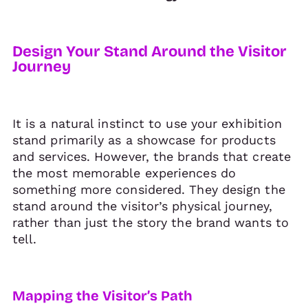
Design Your Stand Around the Visitor
Journey
It is a natural instinct to use your exhibition
stand primarily as a showcase for products
and services. However, the brands that create
the most memorable experiences do
something more considered. They design the
stand around the visitor’s physical journey,
rather than just the story the brand wants to
tell.
Mapping the Visitor’s Path