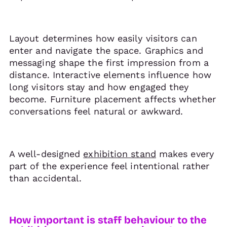
Layout determines how easily visitors can
enter and navigate the space. Graphics and
messaging shape the first impression from a
distance. Interactive elements influence how
long visitors stay and how engaged they
become. Furniture placement affects whether
conversations feel natural or awkward.
A well-designed
exhibition stand
makes every
part of the experience feel intentional rather
than accidental.
How important is staff behaviour to the