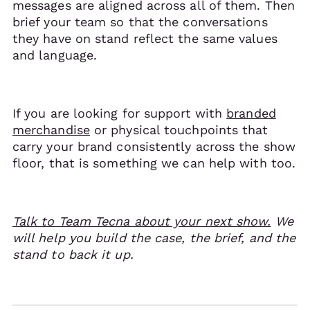
messages are aligned across all of them. Then
brief your team so that the conversations
they have on stand reflect the same values
and language.
If you are looking for support with
branded
merchandise
or physical touchpoints that
carry your brand consistently across the show
floor, that is something we can help with too.
Talk to Team Tecna about your next show.
We
will help you build the case, the brief, and the
stand to back it up.