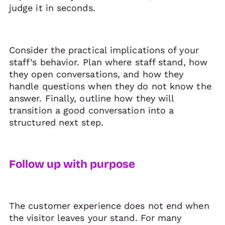
judge it in seconds.
Consider the practical implications of your
staff’s behavior. Plan where staff stand, how
they open conversations, and how they
handle questions when they do not know the
answer. Finally, outline how they will
transition a good conversation into a
structured next step.
Follow up with purpose
The customer experience does not end when
the visitor leaves your stand. For many