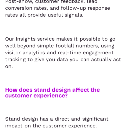
Post-show, customer feedback, lead
conversion rates, and follow-up response
rates all provide useful signals.
Our
Insights service
makes it possible to go
well beyond simple footfall numbers, using
visitor analytics and real-time engagement
tracking to give you data you can actually act
on.
How does stand design affect the
customer experience?
Stand design has a direct and significant
impact on the customer experience.