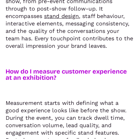
show, from pre-event communications
through to post-show follow-up. It
encompasses
stand design
, staff behaviour,
interactive elements, messaging consistency,
and the quality of the conversations your
team has. Every touchpoint contributes to the
overall impression your brand leaves.
How do I measure customer experience
at an exhibition?
Measurement starts with defining what a
good experience looks like before the show.
During the event, you can track dwell time,
conversation volume, lead quality, and
engagement with specific stand features.