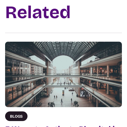
Related
Venue
BLOGS