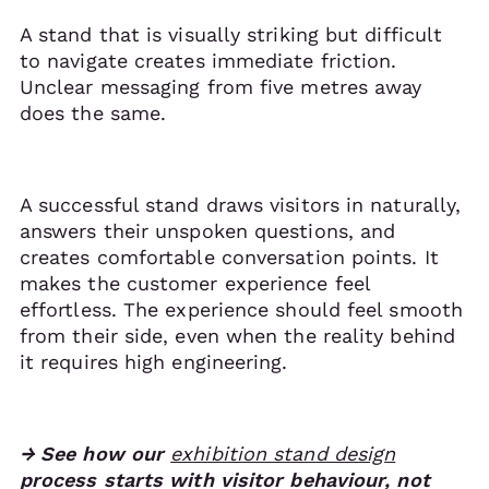
A stand that is visually striking but difficult
to navigate creates immediate friction.
Unclear messaging from five metres away
does the same.
A successful stand draws visitors in naturally,
answers their unspoken questions, and
creates comfortable conversation points. It
makes the customer experience feel
effortless. The experience should feel smooth
from their side, even when the reality behind
it requires high engineering.
→ See how our
exhibition stand design
process starts with visitor behaviour, not