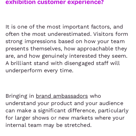
exhibition customer experience?
It is one of the most important factors, and
often the most underestimated. Visitors form
strong impressions based on how your team
presents themselves, how approachable they
are, and how genuinely interested they seem.
A brilliant stand with disengaged staff will
underperform every time.
Bringing in
brand ambassadors
who
understand your product and your audience
can make a significant difference, particularly
for larger shows or new markets where your
internal team may be stretched.