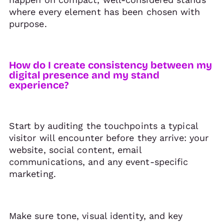
where every element has been chosen with
purpose.
How do I create consistency between my
digital presence and my stand
experience?
Start by auditing the touchpoints a typical
visitor will encounter before they arrive: your
website, social content, email
communications, and any event-specific
marketing.
Make sure tone, visual identity, and key