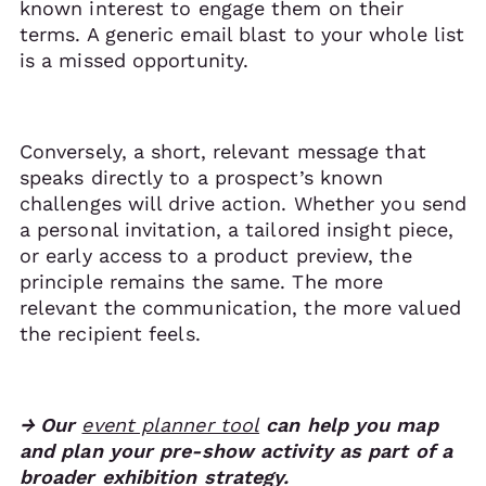
known interest to engage them on their
terms. A generic email blast to your whole list
is a missed opportunity.
Conversely, a short, relevant message that
speaks directly to a prospect’s known
challenges will drive action. Whether you send
a personal invitation, a tailored insight piece,
or early access to a product preview, the
principle remains the same. The more
relevant the communication, the more valued
the recipient feels.
→ Our
event planner tool
can help you map
and plan your pre-show activity as part of a
broader exhibition strategy.