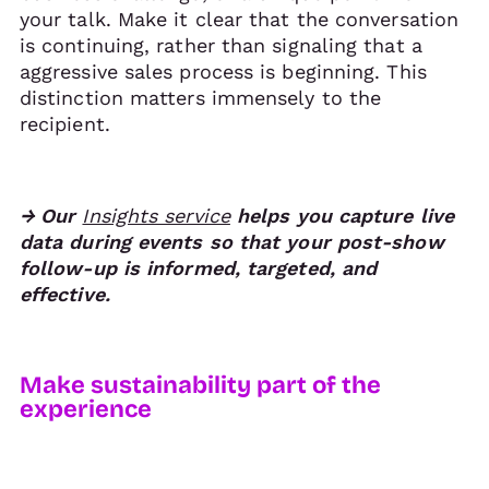
your talk. Make it clear that the conversation
is continuing, rather than signaling that a
aggressive sales process is beginning. This
distinction matters immensely to the
recipient.
→ Our
Insights service
helps you capture live
data during events so that your post-show
follow-up is informed, targeted, and
effective.
Make sustainability part of the
experience