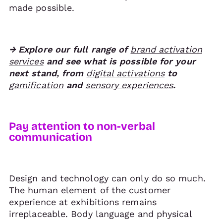
made possible.
→ Explore our full range of
brand activation
services
and see what is possible for your
next stand, from
digital activations
to
gamification
and
sensory experiences
.
Pay attention to non-verbal
communication
Design and technology can only do so much.
The human element of the customer
experience at exhibitions remains
irreplaceable. Body language and physical