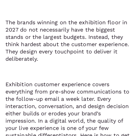
The brands winning on the exhibition floor in
2027 do not necessarily have the biggest
stands or the largest budgets. Instead, they
think hardest about the customer experience.
They design every touchpoint to deliver it
deliberately.
Exhibition customer experience covers
everything from pre-show communications to
the follow-up email a week later. Every
interaction, conversation, and design decision
either builds or erodes your brand’s
impression. In a digital world, the quality of
your live experience is one of your few
sustainable differentiators. Here is how to get