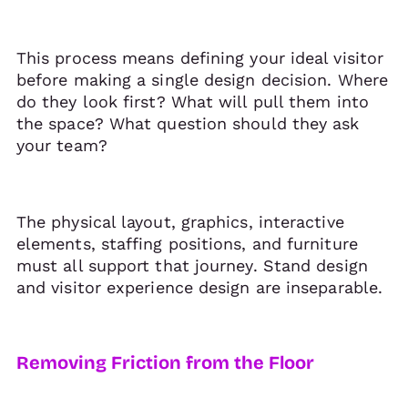
This process means defining your ideal visitor
before making a single design decision. Where
do they look first? What will pull them into
the space? What question should they ask
your team?
The physical layout, graphics, interactive
elements, staffing positions, and furniture
must all support that journey. Stand design
and visitor experience design are inseparable.
Removing Friction from the Floor