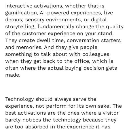
Interactive activations, whether that is
gamification, AI-powered experiences, live
demos, sensory environments, or digital
storytelling, fundamentally change the quality
of the customer experience on your stand.
They create dwell time, conversation starters
and memories. And they give people
something to talk about with colleagues
when they get back to the office, which is
often where the actual buying decision gets
made.
Technology should always serve the
experience, not perform for its own sake. The
best activations are the ones where a visitor
barely notices the technology because they
are too absorbed in the experience it has