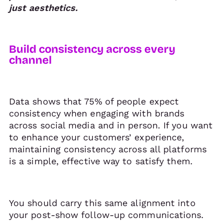
just aesthetics.
Build consistency across every
channel
Data shows that 75% of people expect
consistency when engaging with brands
across social media and in person. If you want
to enhance your customers’ experience,
maintaining consistency across all platforms
is a simple, effective way to satisfy them.
You should carry this same alignment into
your post-show follow-up communications.