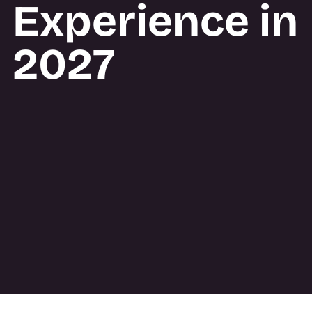
Experience in
2027