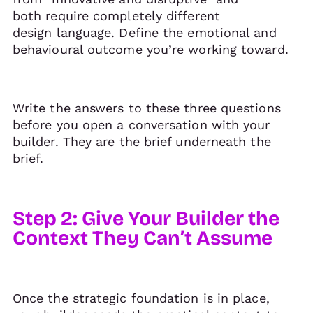
both require completely different
design language. Define the emotional and
behavioural outcome you’re working toward.
Write the answers to these three questions
before you open a conversation with your
builder. They are the brief underneath the
brief.
Step 2: Give Your Builder the
Context They Can’t Assume
Once the strategic foundation is in place,