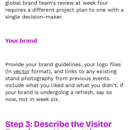
global brand team’s review at week four
requires a different project plan to one with a
single decision-maker.
Your brand
Provide your brand guidelines, your logo files
(in
vector
format), and links to any existing
stand photography from previous events.
Include what you liked and what you didn’t. If
your brand is undergoing a refresh, say so
now, not in week six.
Step 3: Describe the Visitor