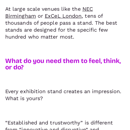
At large scale venues like the
NEC
Birmingham
or
ExCeL London
, tens of
thousands of people pass a stand. The best
stands are designed for the specific few
hundred who matter most.
What do you need them to feel, think,
or do?
Every exhibition stand creates an impression.
What is yours?
“Established and trustworthy” is different
from “innovative and disruptive” and