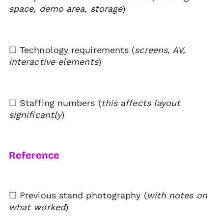
space, demo area, storage
)
☐ Technology requirements (
screens, AV,
interactive elements
)
☐ Staffing numbers (
this affects layout
significantly
)
Reference
☐ Previous stand photography (
with notes on
what worked
)