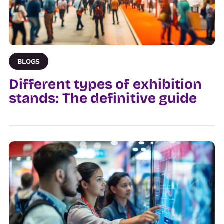
BLOGS
Different types of exhibition
stands: The definitive guide