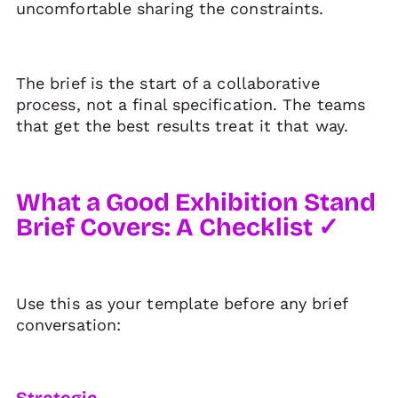
uncomfortable sharing the constraints.
The brief is the start of a collaborative
process, not a final specification. The teams
that get the best results treat it that way.
What a Good Exhibition Stand
Brief Covers: A Checklist ✓
Use this as your template before any brief
conversation:
Strategic