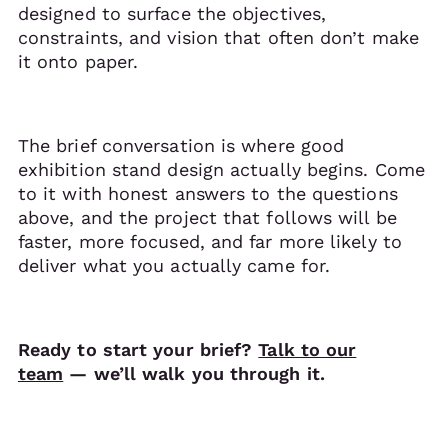
designed to surface the objectives,
constraints, and vision that often don’t make
it onto paper.
The brief conversation is where good
exhibition stand design actually begins. Come
to it with honest answers to the questions
above, and the project that follows will be
faster, more focused, and far more likely to
deliver what you actually came for.
Ready to start your brief?
Talk to our
team
— we’ll walk you through it.