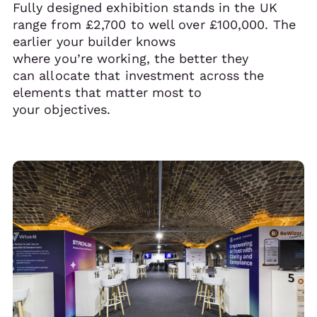
Fully designed exhibition stands in the UK
range from £2,700 to well over £100,000. The
earlier your builder knows
where you’re working, the better they
can allocate that investment across the
elements that matter most to
your objectives.