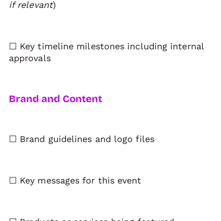
if relevant
)
☐ Key timeline milestones including internal
approvals
Brand and Content
☐ Brand guidelines and logo files
☐ Key messages for this event