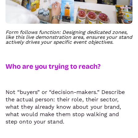
Form follows function: Designing dedicated zones,
like this live demonstration area, ensures your stand
actively drives your specific event objectives.
Who are you trying to reach?
Not “buyers” or “decision-makers.” Describe
the actual person: their role, their sector,
what they already know about your brand,
what would make them stop walking and
step onto your stand.