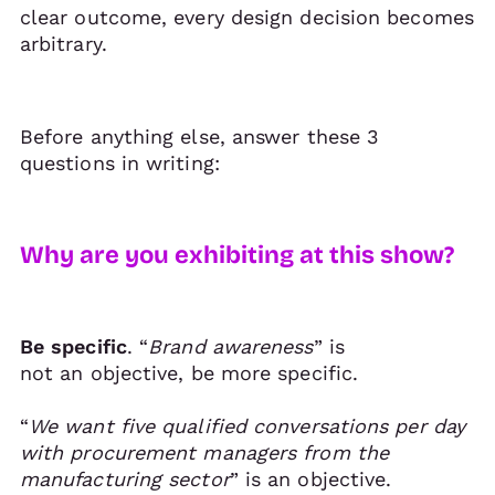
clear outcome, every design decision becomes
arbitrary.
Before anything else, answer these 3
questions in writing:
Why are you exhibiting at this show?
Be specific
. “
Brand awareness
” is
not an objective, be more specific.
“
We want five qualified conversations per day
with procurement managers from the
manufacturing sector
” is an objective.