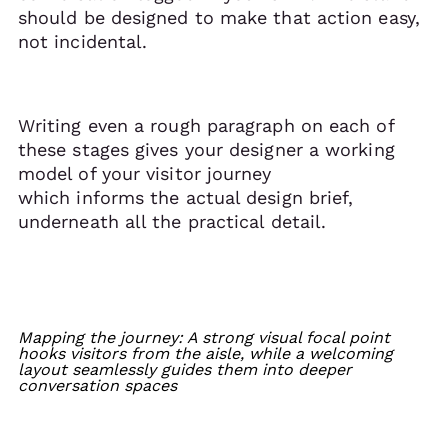
should be designed to make that action easy,
not incidental.
Writing even a rough paragraph on each of
these stages gives your designer a working
model of your visitor journey
which informs the actual design brief,
underneath all the practical detail.
Mapping the journey: A strong visual focal point
hooks visitors from the aisle, while a welcoming
layout seamlessly guides them into deeper
conversation spaces