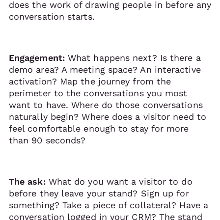
does the work of drawing people in before any
conversation starts.
Engagement:
What happens next? Is there a
demo area? A meeting space? An interactive
activation? Map the journey from the
perimeter to the conversations you most
want to have. Where do those conversations
naturally begin? Where does a visitor need to
feel comfortable enough to stay for more
than 90 seconds?
The ask:
What do you want a visitor to do
before they leave your stand? Sign up for
something? Take a piece of collateral? Have a
conversation logged in your CRM? The stand