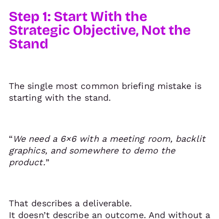
Step 1: Start With the
Strategic Objective, Not the
Stand
The single most common briefing mistake is
starting with the stand.
“
We need a 6×6 with a meeting room, backlit
graphics, and somewhere to demo the
product.
”
That describes a deliverable.
It doesn’t describe an outcome. And without a