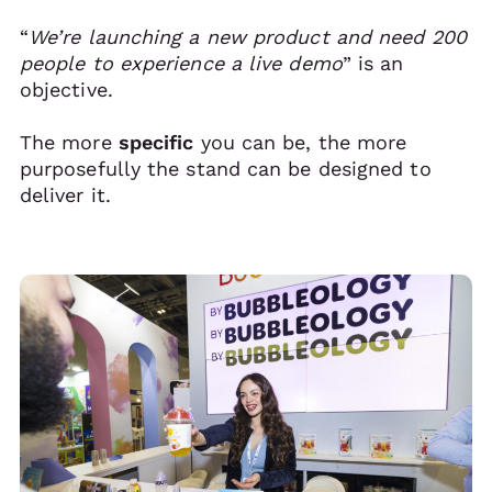
“
We’re launching a new product and need 200
people to experience a live demo
” is an
objective.
The more
specific
you can be, the more
purposefully the stand can be designed to
deliver it.