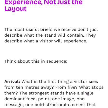
Experience, Not Just the
Layout
The most useful briefs we receive don’t just
describe what the stand will contain. They
describe what a visitor will experience.
Think about this in sequence:
Arrival:
What is the first thing a visitor sees
from ten metres away? From five? What stops
them? The strongest stands have a single
dominant focal point; one image, one
message, one bold structural element that