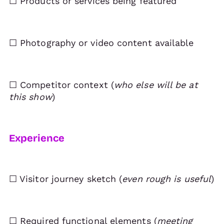
☐ Products or services being featured
☐ Photography or video content available
☐ Competitor context (
who else will be at
this show
)
Experience
☐ Visitor journey sketch (
even rough is useful
)
☐ Required functional elements (
meeting