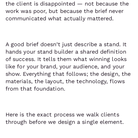
the client is disappointed — not because the
work was poor, but because the brief never
communicated what actually mattered.
A good brief doesn’t just describe a stand. It
hands your stand builder a shared definition
of success. It tells them what winning looks
like for your brand, your audience, and your
show. Everything that follows; the design, the
materials, the layout, the technology, flows
from that foundation.
Here is the exact process we walk clients
through before we design a single element.