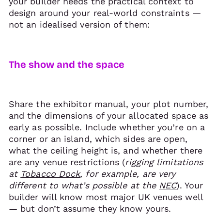
your builder needs the practical context to
design around your real-world constraints —
not an idealised version of them:
The show and the space
Share the exhibitor manual, your plot number,
and the dimensions of your allocated space as
early as possible. Include whether you’re on a
corner or an island, which sides are open,
what the ceiling height is, and whether there
are any venue restrictions (
rigging limitations
at
Tobacco Dock
, for example, are very
different to what’s possible at the
NEC
). Your
builder will know most major UK venues well
— but don’t assume they know yours.