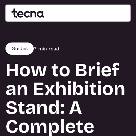
Guides
7 min read
How to Brief
an Exhibition
Stand: A
Complete