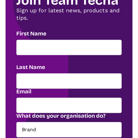
Join Team Tecna
Sign up for latest news, products and
tips.
First Name
Last Name
Email
What does your organisation do?
Brand