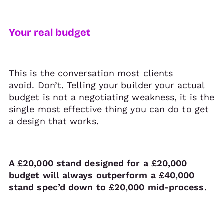
Your real budget
This is the conversation most clients
avoid. Don’t. Telling your builder your actual
budget is not a negotiating weakness, it is the
single most effective thing you can do to get
a design that works.
A £20,000 stand designed for a £20,000
budget will always outperform a £40,000
stand spec’d down to £20,000 mid-process
.