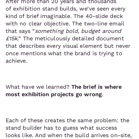
After more than 20 years and thousands
of exhibition stand builds, we’ve seen every
kind of brief imaginable. The 40-slide deck
with no clear objective. The two-line email
that says “
something bold, budget around
£15k
.” The meticulously detailed document
that describes every visual element but never
once mentions what the brand is trying to
achieve.
What have we learned?
The brief is where
most exhibition projects go wrong
.
Each of these creates the same problem: the
stand builder has to guess what success
looks like. And when the build arrives on-site,