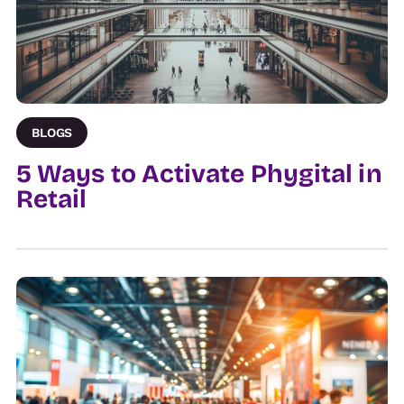
BLOGS
5 Ways to Activate Phygital in
Retail