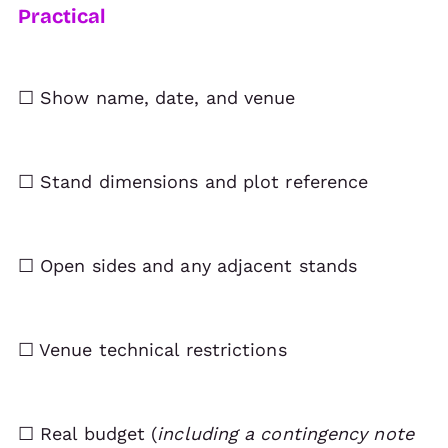
Practical
☐ Show name, date, and venue
☐ Stand dimensions and plot reference
☐ Open sides and any adjacent stands
☐ Venue technical restrictions
☐ Real budget (
including a contingency note