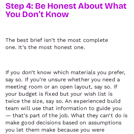
Step 4: Be Honest About What
You Don’t Know
The best brief isn’t the most complete
one. It’s the most honest one.
If you don’t know which materials you prefer,
say so. If you’re unsure whether you need a
meeting room or an open layout, say so. If
your budget is fixed but your wish list is
twice the size, say so. An experienced build
team will use that information to guide you
— that’s part of the job. What they can’t do is
make good decisions based on assumptions
you let them make because you were