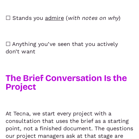
☐ Stands you
admire
(
with notes on why
)
☐ Anything you’ve seen that you actively
don’t want
The Brief Conversation Is the
Project
At Tecna, we start every project with a
consultation that uses the brief as a starting
point, not a finished document. The questions
our project managers ask at that stage are