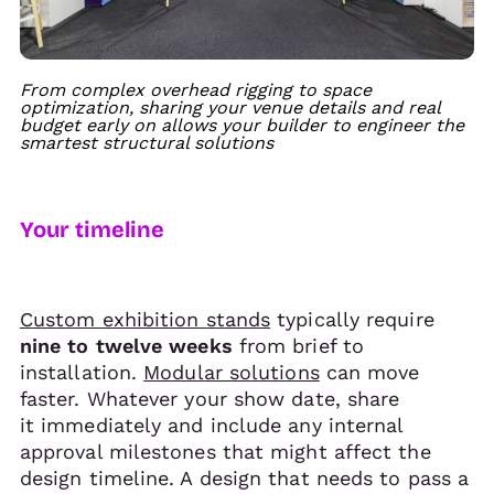
From complex overhead rigging to space
optimization, sharing your venue details and real
budget early on allows your builder to engineer the
smartest structural solutions
Your timeline
Custom exhibition stands
typically require
nine to twelve weeks
from brief to
installation.
Modular solutions
can move
faster. Whatever your show date, share
it immediately and include any internal
approval milestones that might affect the
design timeline. A design that needs to pass a