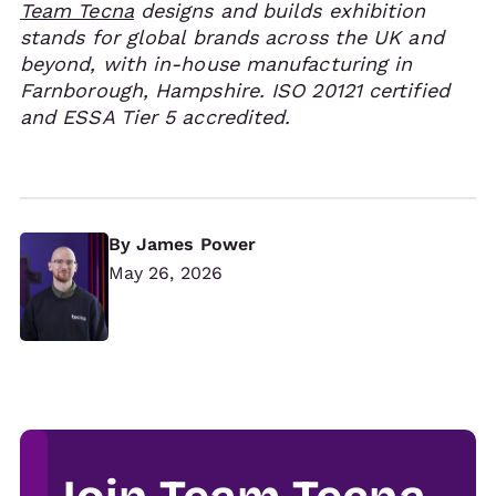
Team Tecna
designs and builds exhibition
stands for global brands across the UK and
beyond, with in-house manufacturing in
Farnborough, Hampshire. ISO 20121 certified
and ESSA Tier 5 accredited.
By
James Power
May 26, 2026