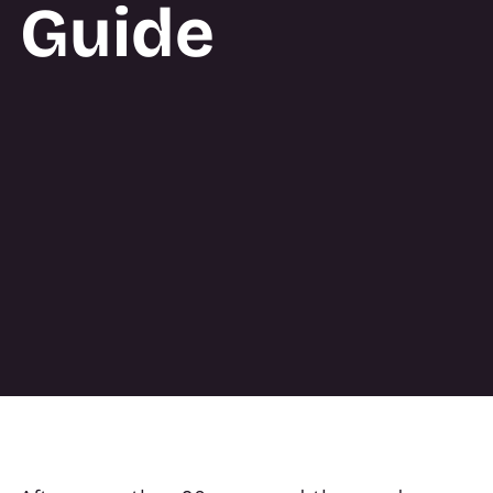
Guide