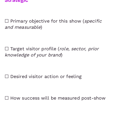
☐ Primary objective for this show (
specific
and measurable
)
☐ Target visitor profile (
role, sector, prior
knowledge of your brand
)
☐ Desired visitor action or feeling
☐ How success will be measured post-show