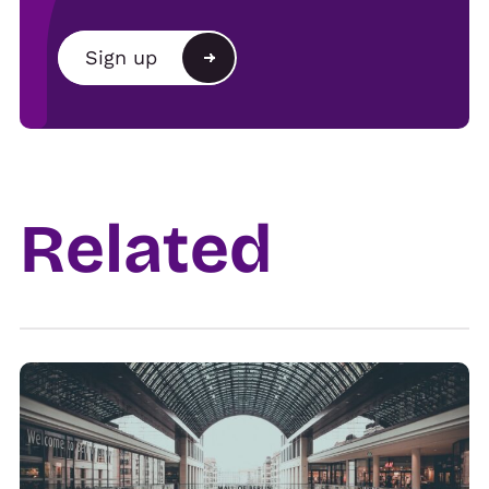
Brand
Sign up
Agency
Alternative:
Show organiser
Trade
Related
Venue