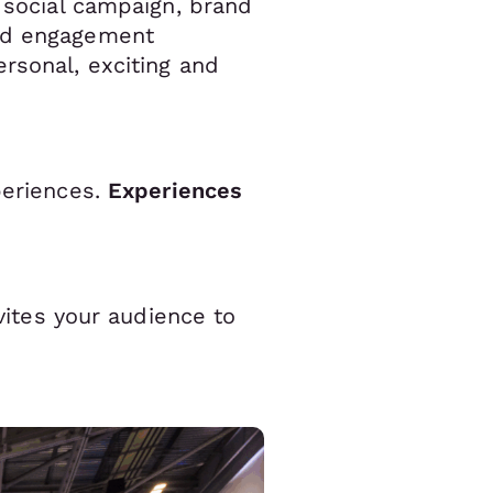
r social campaign, brand
led engagement
rsonal, exciting and
periences.
Experiences
nvites your audience to