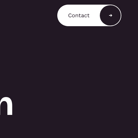
Contact
a Shop
ain a comprehensive
T3 components for
 stands, retail displays,
 environments, with
and rental options
n
to support a variety of
equirements.
A SHOP