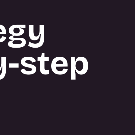
egy
y-step