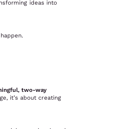
nsforming ideas into
 happen.
aningful, two-way
e, it’s about creating