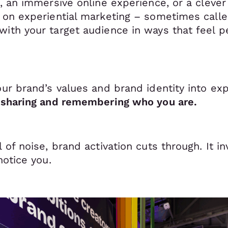
t, an immersive online experience, or a cleve
s on experiential marketing – sometimes cal
ith your target audience in ways that feel pe
our brand’s values and brand identity into ex
, sharing and remembering who you are.
l of noise, brand activation cuts through. It i
notice you.