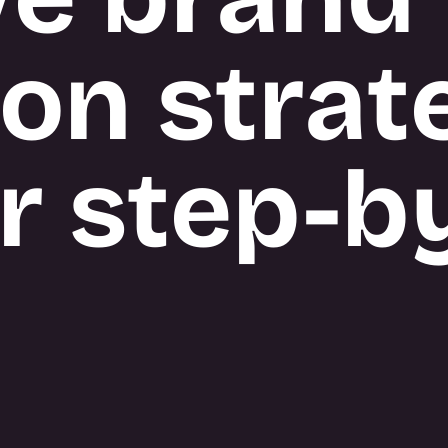
ion strat
r step-b