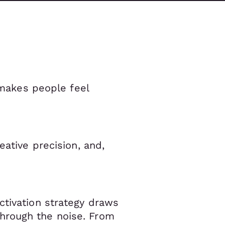
t makes people feel
eative precision, and,
ctivation strategy draws
hrough the noise. From