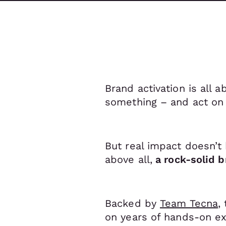
Brand activation is all 
something – and act on 
But real impact doesn’t 
above all,
a rock-solid b
Backed by
Team Tecna
,
on years of hands-on ex