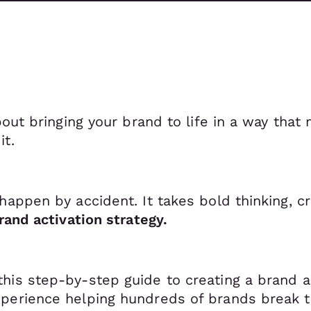
about bringing your brand to life in a way tha
it.
happen by accident. It takes bold thinking, cr
rand activation strategy.
 this step-by-step guide to creating a brand a
perience helping hundreds of brands break t