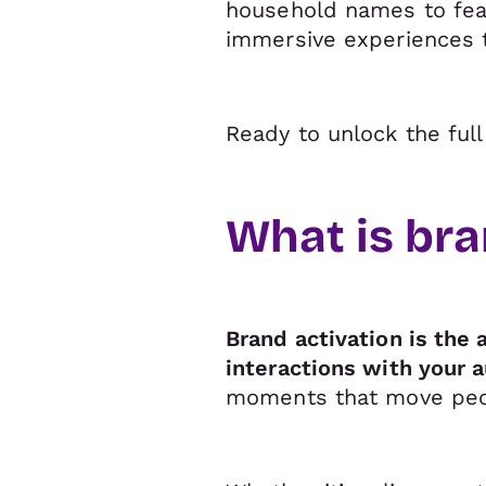
household names to fear
immersive experiences 
Ready to unlock the ful
What is bra
Brand activation is the 
interactions with your 
moments that move peop