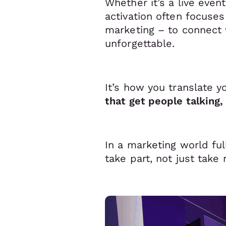
Whether it’s a live even
activation often focuse
marketing – to connect w
unforgettable.
It’s how you translate y
that get people talking
In a marketing world ful
take part, not just take 