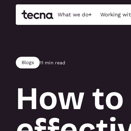
What we do
Working wit
Build
Activati
Exceptional stands, event
Immersive bran
Blogs
11 min read
features, and immersive
captivate audi
experiences that captivate
sensory-driven
audiences, maximise brand
emotionally char
impact, and push the possible.
How to 
Interactive Tec
Exhibition stands
Physical Activa
Brand activations
Food & Beverage
Conference
effecti
ACTIVATIO
Retail & showroom
Full show services