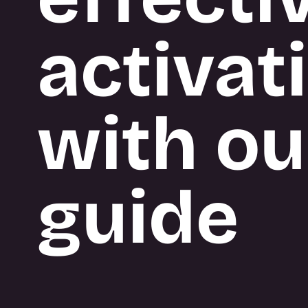
BUILD
activat
What we do
with ou
guide