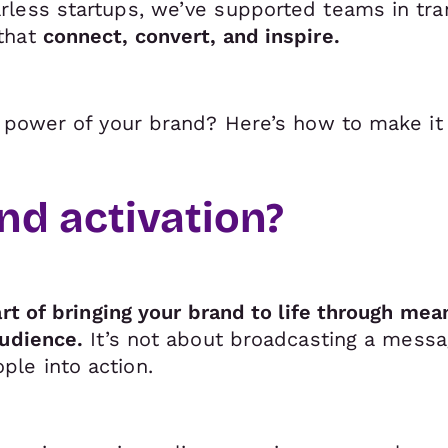
less startups, we’ve supported teams in tra
that
connect, convert, and inspire.
l power of your brand? Here’s how to make it
nd activation?
art of bringing your brand to life through me
audience.
It’s not about broadcasting a messag
le into action.