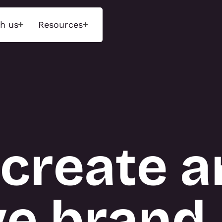
h us
Resources
ons
Insights
Tecn
d experiences that
Unlock next-level performance
We maint
ences through
with deep insights and a data-
range of 
 environments and
driven approach. Measure what
exhibition
ged storytelling.
matters, optimise engagement,
and event
and drive results.
purchase 
create a
available 
hnology Activations
INSIGHTS
display r
tions
 Activations
About T3
ve brand
NS
TECN