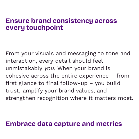
Ensure brand consistency across
every touchpoint
From your visuals and messaging to tone and
interaction, every detail should feel
unmistakably
you
. When your brand is
cohesive across the entire experience – from
first glance to final follow-up – you build
trust, amplify your brand values, and
strengthen recognition where it matters most.
Embrace data capture and metrics