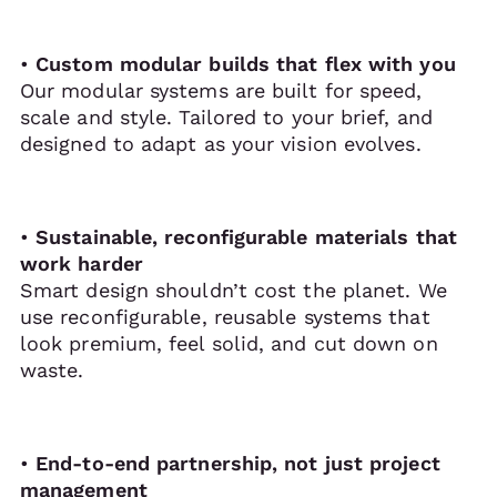
•
Custom modular builds that flex with you
Our modular systems are built for speed,
scale and style. Tailored to your brief, and
designed to adapt as your vision evolves.
•
Sustainable, reconfigurable materials that
work harder
Smart design shouldn’t cost the planet. We
use reconfigurable, reusable systems that
look premium, feel solid, and cut down on
waste.
•
End-to-end partnership, not just project
management