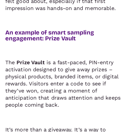
felt good about, especially if that first
impression was hands-on and memorable.
An example of smart sampling
engagement: Prize Vault
The
Prize Vault
is a fast-paced, PIN-entry
activation designed to give away prizes –
physical products, branded items, or digital
rewards. Visitors enter a code to see if
they’ve won, creating a moment of
anticipation that draws attention and keeps
people coming back.
It’s more than a giveaway. It’s a way to