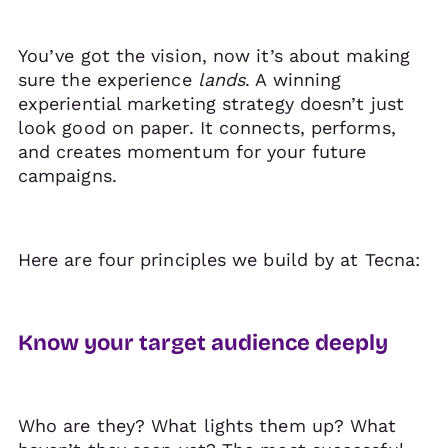
You’ve got the vision, now it’s about making
sure the experience
lands
. A winning
experiential marketing strategy doesn’t just
look good on paper. It connects, performs,
and creates momentum for your future
campaigns.
Here are four principles we build by at Tecna:
Know your target audience deeply
Who are they? What lights them up? What