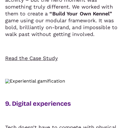
something truly different. We worked with
them to create a
“Build Your Own Kennel”
game using our modular framework. It was
bold, brilliantly on-brand, and impossible to
walk past without getting involved.
Read the Case Study
9. Digital experiences
Tech doesn’t have to compete with physical