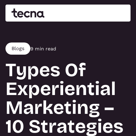
Blogs
9 min read
Types Of
Experiential
Marketing –
10 Strategies