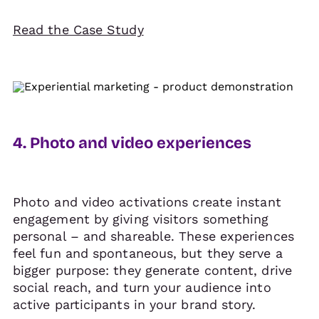
Read the Case Study
4. Photo and video experiences
Photo and video activations create instant
engagement by giving visitors something
personal – and shareable. These experiences
feel fun and spontaneous, but they serve a
bigger purpose: they generate content, drive
social reach, and turn your audience into
active participants in your brand story.