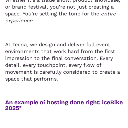
or brand festival, you’re not just creating a
space. You’re setting the tone for the
entire
experience
.
At Tecna, we design and deliver full event
environments that work hard from the first
impression to the final conversation. Every
detail, every touchpoint, every flow of
movement is carefully considered to create a
space that performs.
An example of hosting done right: iceBike
2025*