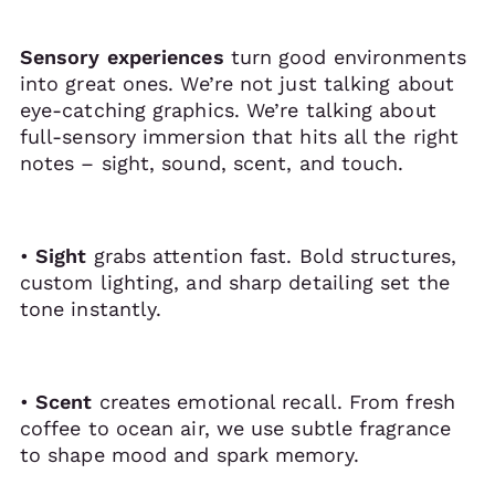
Sensory experiences
turn good environments
into great ones. We’re not just talking about
eye-catching graphics. We’re talking about
full-sensory immersion that hits all the right
notes – sight, sound, scent, and touch.
•
Sight
grabs attention fast. Bold structures,
custom lighting, and sharp detailing set the
tone instantly.
•
Scent
creates emotional recall. From fresh
coffee to ocean air, we use subtle fragrance
to shape mood and spark memory.