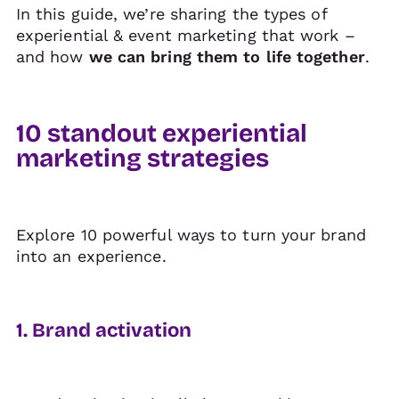
In this guide, we’re sharing the types of
experiential & event marketing that work –
and how
we can bring them to life together
.
10 standout experiential
marketing strategies
Explore 10 powerful ways to turn your brand
into an experience.
1. Brand activation