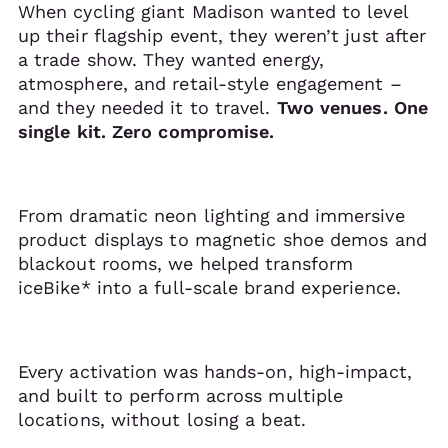
When cycling giant Madison wanted to level
up their flagship event, they weren’t just after
a trade show. They wanted energy,
atmosphere, and retail-style engagement –
and they needed it to travel.
Two venues. One
single kit. Zero compromise.
From dramatic neon lighting and immersive
product displays to magnetic shoe demos and
blackout rooms, we helped transform
iceBike* into a full-scale brand experience.
Every activation was hands-on, high-impact,
and built to perform across multiple
locations, without losing a beat.