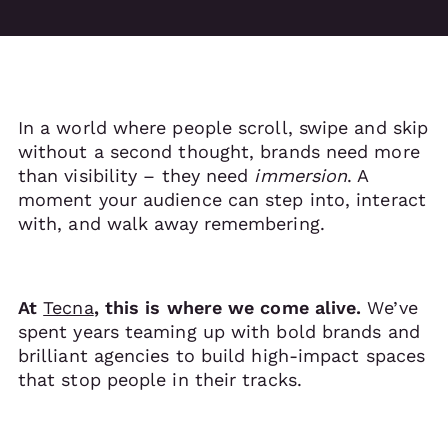
In a world where people scroll, swipe and skip
without a second thought, brands need more
than visibility – they need
immersion
. A
moment your audience can step into, interact
with, and walk away remembering.
At
Tecna
, this is where we come alive.
We’ve
spent years teaming up with bold brands and
brilliant agencies to build high-impact spaces
that stop people in their tracks.