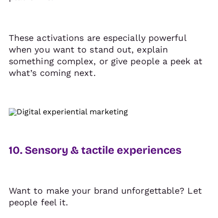
These activations are especially powerful
when you want to stand out, explain
something complex, or give people a peek at
what’s coming next.
10. Sensory & tactile experiences
Want to make your brand unforgettable? Let
people feel it.