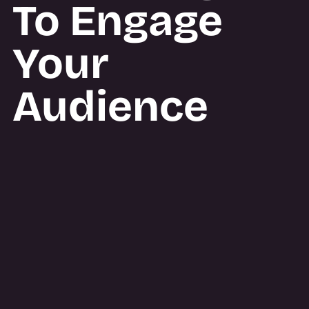
To Engage
Your
Audience