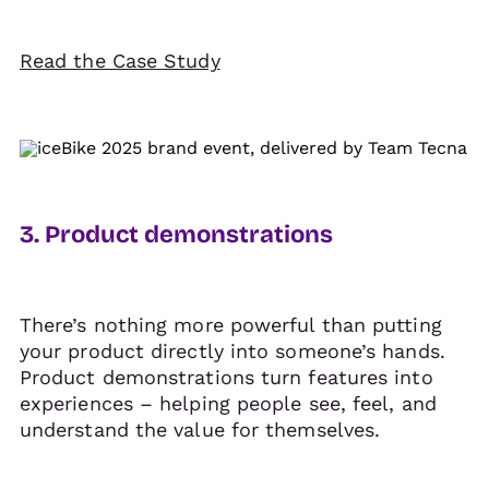
Read the Case Study
3. Product demonstrations
There’s nothing more powerful than putting
your product directly into someone’s hands.
Product demonstrations turn features into
experiences – helping people see, feel, and
understand the value for themselves.