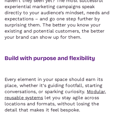
haven’t they seen yet? The most successful
experiential marketing campaigns speak
directly to your audience’s mindset, needs and
expectations – and go one step further by
surprising them. The better you know your
existing and potential customers, the better
your brand can show up for them.
Build with purpose and flexibility
Every element in your space should earn its
place, whether it’s guiding footfall, starting
conversations, or sparking curiosity.
Modular,
reusable systems
let you stay agile across
locations and formats, without losing the
detail that makes it feel bespoke.