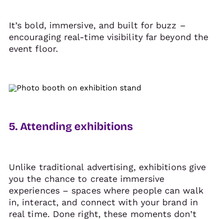
It’s bold, immersive, and built for buzz –
encouraging real-time visibility far beyond the
event floor.
5. Attending exhibitions
Unlike traditional advertising, exhibitions give
you the chance to create immersive
experiences – spaces where people can walk
in, interact, and connect with your brand in
real time. Done right, these moments don’t