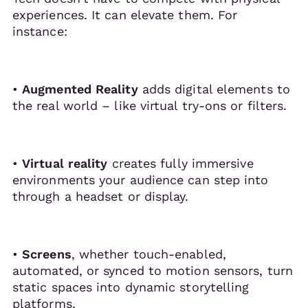
experiences. It can elevate them. For
instance:
•
Augmented Reality
adds digital elements to
the real world – like virtual try-ons or filters.
•
Virtual reality
creates fully immersive
environments your audience can step into
through a headset or display.
•
Screens
, whether touch-enabled,
automated, or synced to motion sensors, turn
static spaces into dynamic storytelling
platforms.