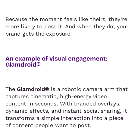
Because the moment feels like theirs, they’re
more likely to post it. And when they do, your
brand gets the exposure.
An example of visual engagement:
Glamdroid®
The
Glamdroid®
is a robotic camera arm that
captures cinematic, high-energy video
content in seconds. With branded overlays,
dynamic effects, and instant social sharing, it
transforms a simple interaction into a piece
of content people want to post.