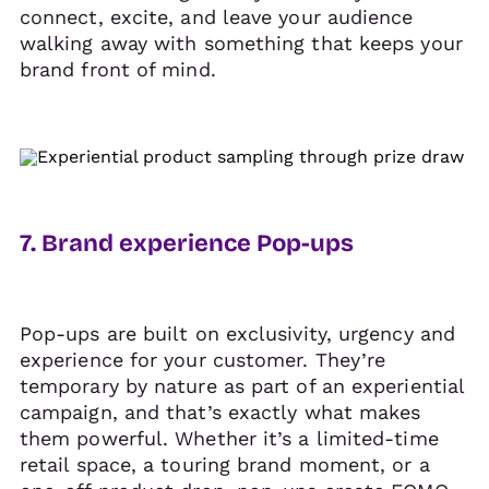
connect, excite, and leave your audience
walking away with something that keeps your
brand front of mind.
7. Brand experience Pop-ups
Pop-ups are built on exclusivity, urgency and
experience for your customer. They’re
temporary by nature as part of an experiential
campaign, and that’s exactly what makes
them powerful. Whether it’s a limited-time
retail space, a touring brand moment, or a