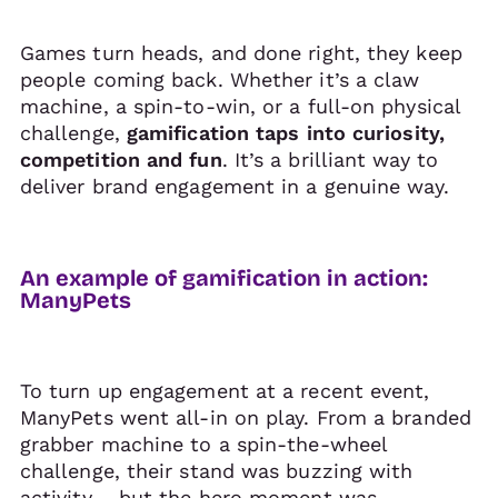
Games turn heads, and done right, they keep
people coming back. Whether it’s a claw
machine, a spin-to-win, or a full-on physical
challenge,
gamification taps into curiosity,
competition and fun
. It’s a brilliant way to
deliver brand engagement in a genuine way.
An example of gamification in action:
ManyPets
To turn up engagement at a recent event,
ManyPets went all-in on play. From a branded
grabber machine to a spin-the-wheel
challenge, their stand was buzzing with
activity – but the hero moment was