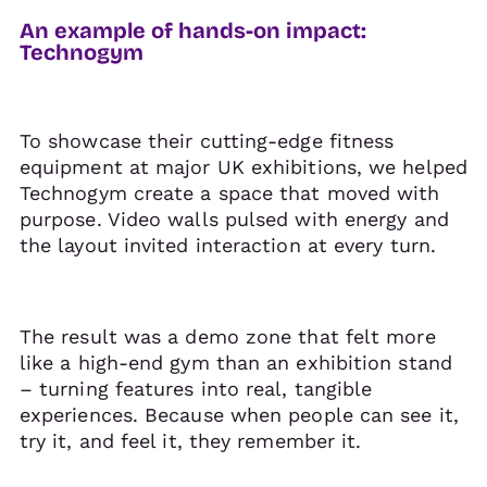
An example of hands-on impact:
Technogym
To showcase their cutting-edge fitness
equipment at major UK exhibitions, we helped
Technogym create a space that moved with
purpose. Video walls pulsed with energy and
the layout invited interaction at every turn.
The result was a demo zone that felt more
like a high-end gym than an exhibition stand
– turning features into real, tangible
experiences. Because when people can see it,
try it, and feel it, they remember it.