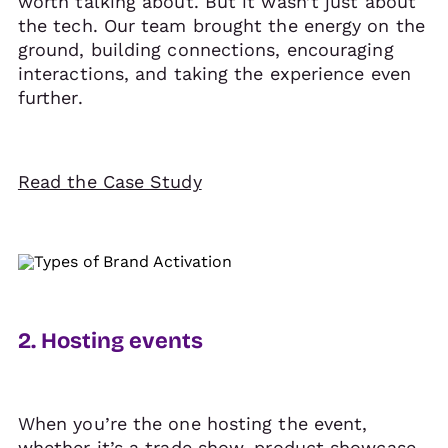
worth talking about. But it wasn’t just about
the tech. Our team brought the energy on the
ground, building connections, encouraging
interactions, and taking the experience even
further.
Read the Case Study
2. Hosting events
When you’re the one hosting the event,
whether it’s a trade show, product showcase,