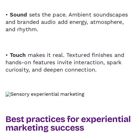
•
Sound
sets the pace. Ambient soundscapes
and branded audio add energy, atmosphere,
and rhythm.
•
Touch
makes it real. Textured finishes and
hands-on features invite interaction, spark
curiosity, and deepen connection.
Best practices for experiential
marketing success