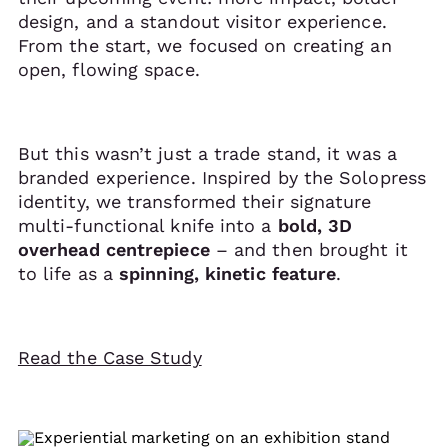
design, and a standout visitor experience.
From the start, we focused on creating an
open, flowing space.
But this wasn’t just a trade stand, it was a
branded experience. Inspired by the Solopress
identity, we transformed their signature
multi-functional knife into a
bold, 3D
overhead centrepiece
– and then brought it
to life as a
spinning, kinetic feature
.
Read the Case Study