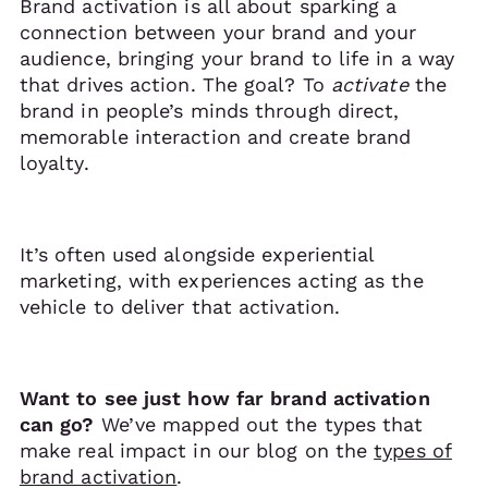
Brand activation is all about sparking a
connection between your brand and your
audience, bringing your brand to life in a way
that drives action. The goal? To
activate
the
brand in people’s minds through direct,
memorable interaction and create brand
loyalty.
It’s often used alongside experiential
marketing, with experiences acting as the
vehicle to deliver that activation.
Want to see just how far brand activation
can go?
We’ve mapped out the types that
make real impact in our blog on the
types of
brand activation
.