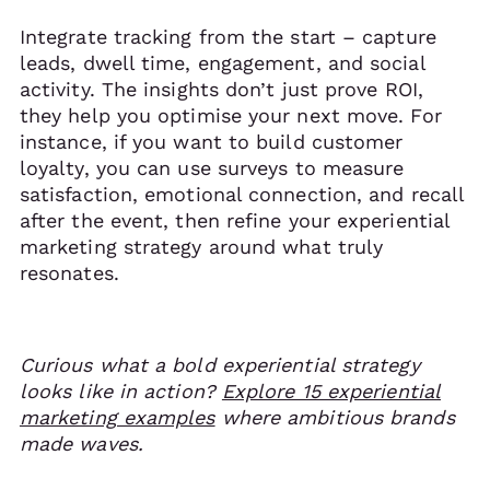
Integrate tracking from the start – capture
leads, dwell time, engagement, and social
activity. The insights don’t just prove ROI,
they help you optimise your next move. For
instance, if you want to build customer
loyalty, you can use surveys to measure
satisfaction, emotional connection, and recall
after the event, then refine your experiential
marketing strategy around what truly
resonates.
Curious what a bold experiential strategy
looks like in action?
Explore 15 experiential
marketing examples
where ambitious brands
made waves.