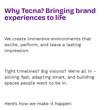
Why Tecna? Bringing brand
experiences to life
We create immersive environments that
excite, perform, and leave a lasting
impression.
Tight timelines? Big visions? We’re all in –
solving fast, adapting smart, and building
spaces people want to be in.
Here’s how we make it happen: