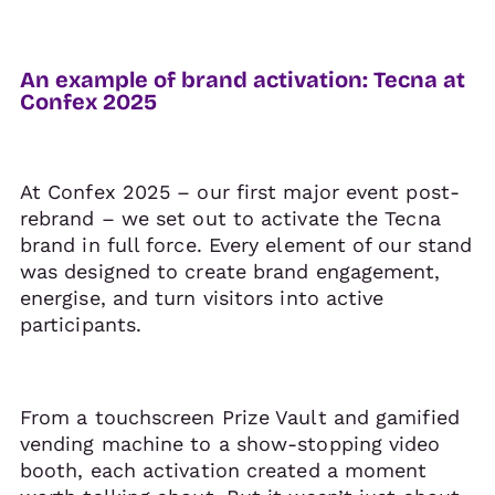
An example of brand activation: Tecna at
Confex 2025
At Confex 2025 – our first major event post-
rebrand – we set out to activate the Tecna
brand in full force. Every element of our stand
was designed to create brand engagement,
energise, and turn visitors into active
participants.
From a touchscreen Prize Vault and gamified
vending machine to a show-stopping video
booth, each activation created a moment