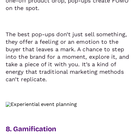
one-off product drop, pop-ups create FOMO
on the spot.
The best pop-ups don’t just sell something,
they offer a feeling or an emotion to the
buyer that leaves a mark. A chance to step
into the brand for a moment, explore it, and
take a piece of it with you. It’s a kind of
energy that traditional marketing methods
can’t replicate.
8. Gamification