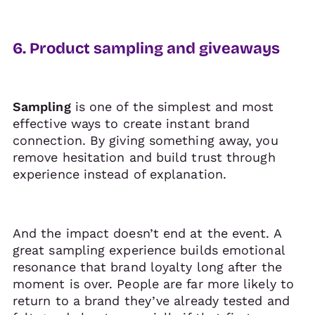
6. Product sampling and giveaways
Sampling
is one of the simplest and most
effective ways to create instant brand
connection. By giving something away, you
remove hesitation and build trust through
experience instead of explanation.
And the impact doesn’t end at the event. A
great sampling experience builds emotional
resonance that brand loyalty long after the
moment is over. People are far more likely to
return to a brand they’ve already tested and