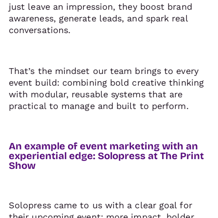
just leave an impression, they boost brand
awareness, generate leads, and spark real
conversations.
That’s the mindset our team brings to every
event build: combining bold creative thinking
with modular, reusable systems that are
practical to manage and built to perform.
An example of event marketing with an
experiential edge: Solopress at The Print
Show
Solopress came to us with a clear goal for
their upcoming event: more impact, bolder