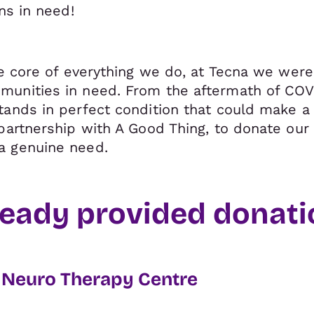
ons in need!
he core of everything we do, at Tecna we were
munities in need. From the aftermath of CO
tands in perfect condition that could make a 
partnership with A Good Thing, to donate our 
a genuine need.
eady provided donatio
s Neuro Therapy Centre