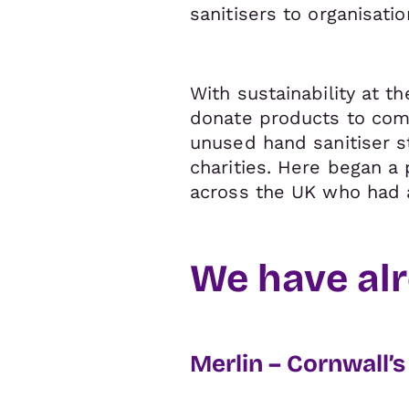
sanitisers to organisati
With sustainability at t
donate products to com
unused hand sanitiser s
charities. Here began a 
across the UK who had 
We have alr
Merlin – Cornwall’