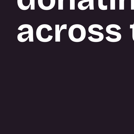
BUILD
across 
What we do