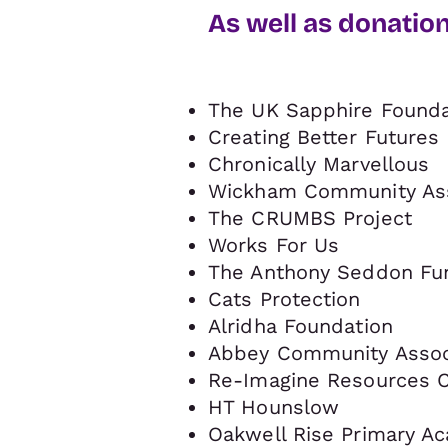
As well as donatio
The UK Sapphire Founda
Creating Better Futures
Chronically Marvellous
Wickham Community Ass
The CRUMBS Project
Works For Us
The Anthony Seddon Fu
Cats Protection
Alridha Foundation
Abbey Community Associ
Re-Imagine Resources C
HT Hounslow
Oakwell Rise Primary A