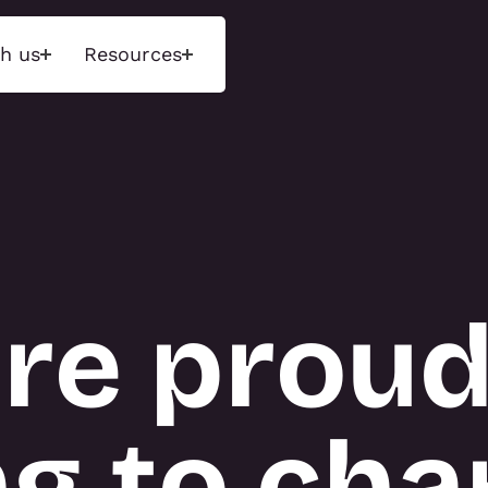
h us
Resources
ons
Insights
Tecn
d experiences that
Unlock next-level performance
We maint
ences through
with deep insights and a data-
range of 
 environments and
driven approach. Measure what
exhibition
ged storytelling.
matters, optimise engagement,
and event
and drive results.
purchase 
re proud
available 
hnology Activations
INSIGHTS
display r
tions
 Activations
About T3
g to char
NS
TECN