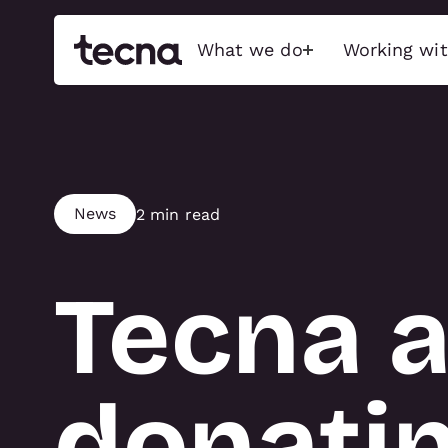
What we do
Working wit
Build
Activati
Exceptional stands, event
Immersive bran
News
2 min read
features, and immersive
captivate audi
experiences that captivate
sensory-driven
audiences, maximise brand
emotionally char
impact, and push the possible.
Tecna a
Interactive Tec
Exhibition stands
Physical Activa
Brand activations
Food & Beverage
Conference
donatin
ACTIVATIO
Retail & showroom
Full show services