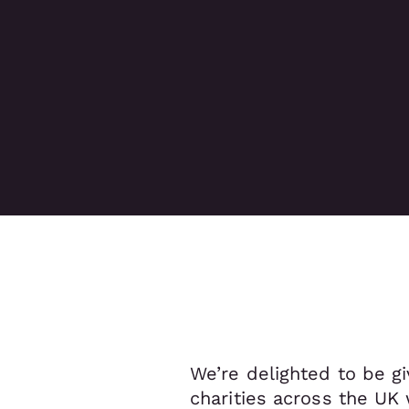
We’re delighted to be gi
charities across the UK