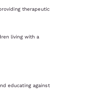
providing therapeutic
en living with a
nd educating against