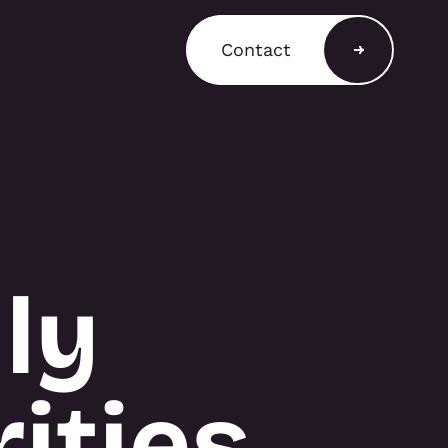
Contact
a Shop
ain a comprehensive
T3 components for
 stands, retail displays,
 environments, with
and rental options
ly
to support a variety of
equirements.
ities
A SHOP