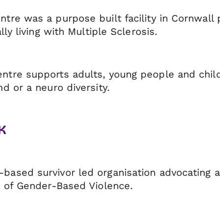
tre was a purpose built facility in Cornwall 
lly living with Multiple Sclerosis.
ntre supports adults, young people and childr
nd or a neuro diversity.
K
based survivor led organisation advocating a
ms of Gender-Based Violence.