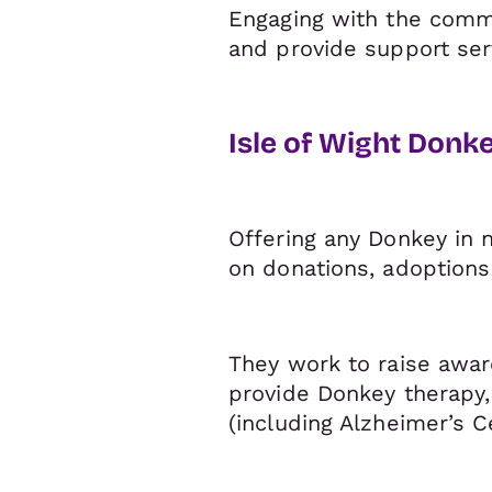
Engaging with the commu
and provide support ser
Isle of Wight Donk
Offering any Donkey in n
on donations, adoptions
They work to raise awar
provide Donkey therapy,
(including Alzheimer’s C