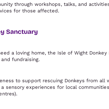
nity through workshops, talks, and activitie
vices for those affected.
ey Sanctuary
eed a loving home, the Isle of Wight Donkey S
 and fundraising.
eness to support rescuing Donkeys from all w
 a sensory experiences for local communities
entres).