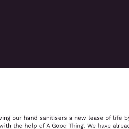
ving our hand sanitisers a new lease of life 
 with the help of A Good Thing. We have alre