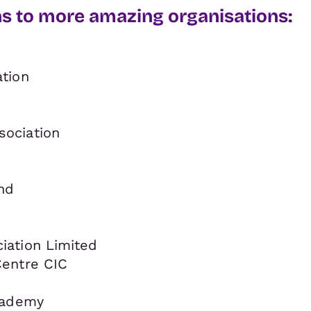
ns to more amazing organisations:
tion
ociation
nd
ation Limited
entre CIC
cademy