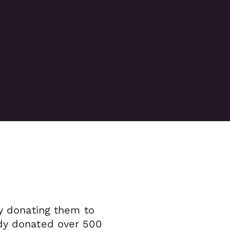
by donating them to
ady donated over 500