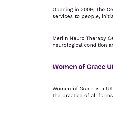
Opening in 2009, The Cen
services to people, initia
Merlin Neuro Therapy Ce
neurological condition a
Women of Grace U
Women of Grace is a UK-
the practice of all for