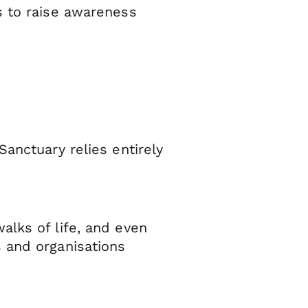
s to raise awareness
anctuary relies entirely
alks of life, and even
 and organisations