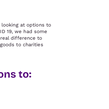
 looking at options to
VID 19, we had some
real difference to
goods to charities
ns to: