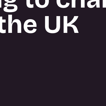
the UK