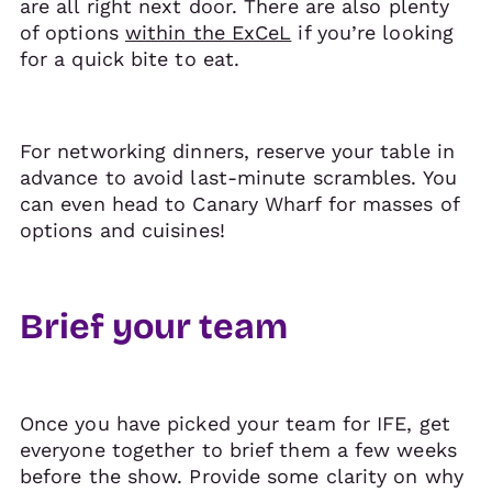
are all right next door. There are also plenty
of options
within the ExCeL
if you’re looking
for a quick bite to eat.
For networking dinners, reserve your table in
advance to avoid last-minute scrambles. You
can even head to Canary Wharf for masses of
options and cuisines!
Brief your team
Once you have picked your team for IFE, get
everyone together to brief them a few weeks
before the show. Provide some clarity on why