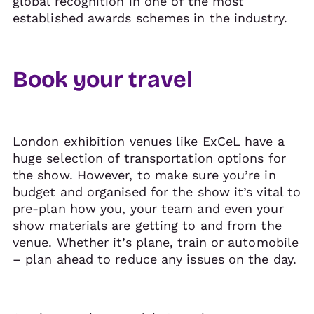
global recognition in one of the most
established awards schemes in the industry.
Book your travel
London exhibition venues like ExCeL have a
huge selection of transportation options for
the show. However, to make sure you’re in
budget and organised for the show it’s vital to
pre-plan how you, your team and even your
show materials are getting to and from the
venue. Whether it’s plane, train or automobile
– plan ahead to reduce any issues on the day.