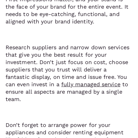
the face of your brand for the entire event. It
needs to be eye-catching, functional, and
aligned with your brand identity.
Research suppliers and narrow down services
that give you the best result for your
investment. Don’t just focus on cost, choose
suppliers that you trust will deliver a
fantastic display, on time and issue free. You
can even invest in a
fully managed service
to
ensure all aspects are managed by a single
team.
Don’t forget to arrange power for your
appliances and consider renting equipment