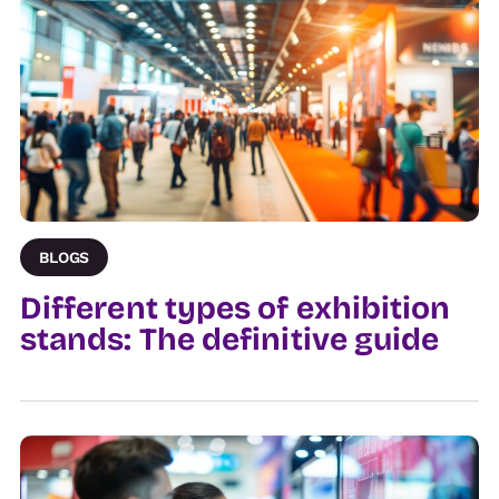
BLOGS
Different types of exhibition
stands: The definitive guide