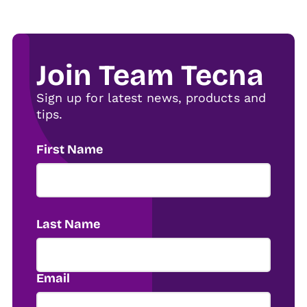
Join Team Tecna
Sign up for latest news, products and
tips.
First Name
Last Name
Email