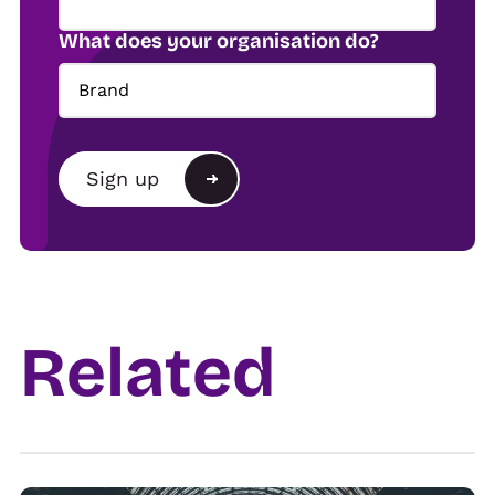
What does your organisation do?
Brand
Brand
Sign up
Agency
Alternative:
Show organiser
Trade
Related
Venue