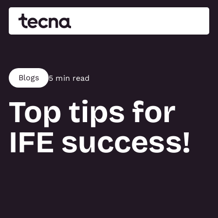
Blogs
5 min read
Top tips for
IFE success!