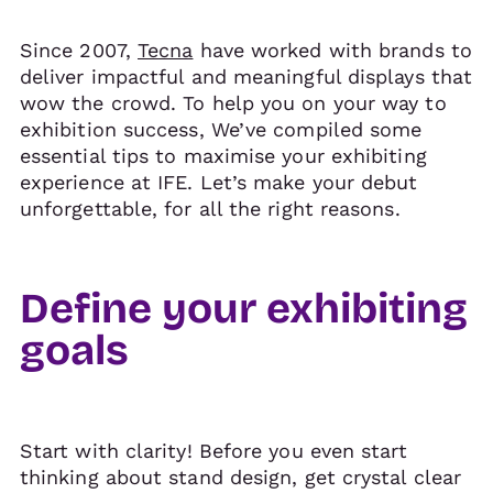
Since 2007,
Tecna
have worked with brands to
deliver impactful and meaningful displays that
wow the crowd. To help you on your way to
exhibition success, We’ve compiled some
essential tips to maximise your exhibiting
experience at IFE. Let’s make your debut
unforgettable, for all the right reasons.
Define your exhibiting
goals
Start with clarity! Before you even start
thinking about stand design, get crystal clear