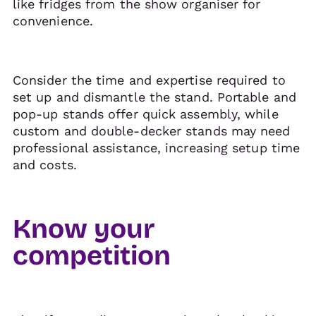
like fridges from the show organiser for
convenience.
Consider the time and expertise required to
set up and dismantle the stand. Portable and
pop-up stands offer quick assembly, while
custom and double-decker stands may need
professional assistance, increasing setup time
and costs.
Know your
competition