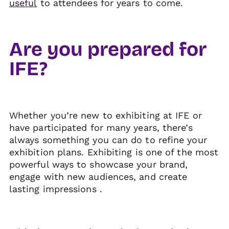
useful
to attendees for years to come.
Are you prepared for
IFE?
Whether you’re new to exhibiting at IFE or
have participated for many years, there’s
always something you can do to refine your
exhibition plans. Exhibiting is one of the most
powerful ways to showcase your brand,
engage with new audiences, and create
lasting impressions .