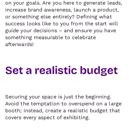
on your goals. Are you here to generate leads,
increase brand awareness, launch a product,
or something else entirely? Defining what
success looks like to you from the start will
guide your decisions – and ensure you have
something measurable to celebrate
afterwards!
Set a realistic budget
Securing your space is just the beginning.
Avoid the temptation to overspend on a large
booth; instead, create a realistic budget that
covers every aspect of exhibiting.