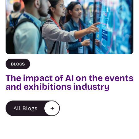
BLOGS
The impact of AI on the events
and exhibitions industry
All Blogs