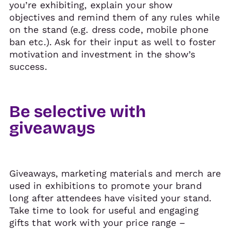
you’re exhibiting, explain your show
objectives and remind them of any rules while
on the stand (e.g. dress code, mobile phone
ban etc.). Ask for their input as well to foster
motivation and investment in the show’s
success.
Be selective with
giveaways
Giveaways, marketing materials and merch are
used in exhibitions to promote your brand
long after attendees have visited your stand.
Take time to look for useful and engaging
gifts that work with your price range –