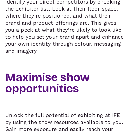
Identify your direct competitors by checking
the
exhibitor list
. Look at their floor space,
where they’re positioned, and what their
brand and product offerings are. This gives
you a peek at what they’re likely to look like
to help you set your brand apart and enhance
your own identity through colour, messaging
and imagery.
Maximise show
opportunities
Unlock the full potential of exhibiting at IFE
by using the show resources available to you.
Gain more exposure and easily reach your