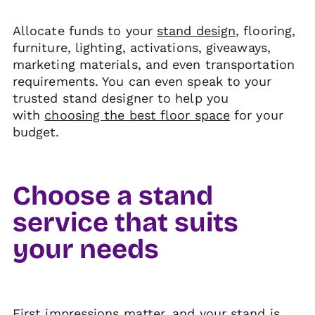
Allocate funds to your
stand design
, flooring,
furniture, lighting, activations, giveaways,
marketing materials, and even transportation
requirements. You can even speak to your
trusted stand designer to help you
with
choosing the best floor space
for your
budget.
Choose a stand
service that suits
your needs
First impressions matter, and your stand is