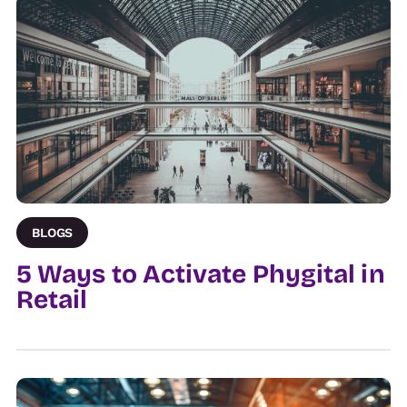
BLOGS
5 Ways to Activate Phygital in
Retail