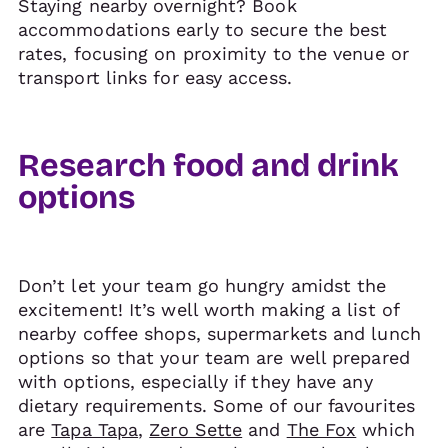
Staying nearby overnight? Book
accommodations early to secure the best
rates, focusing on proximity to the venue or
transport links for easy access.
Research food and drink
options
Don’t let your team go hungry amidst the
excitement! It’s well worth making a list of
nearby coffee shops, supermarkets and lunch
options so that your team are well prepared
with options, especially if they have any
dietary requirements. Some of our favourites
are
Tapa Tapa
,
Zero Sette
and
The Fox
which