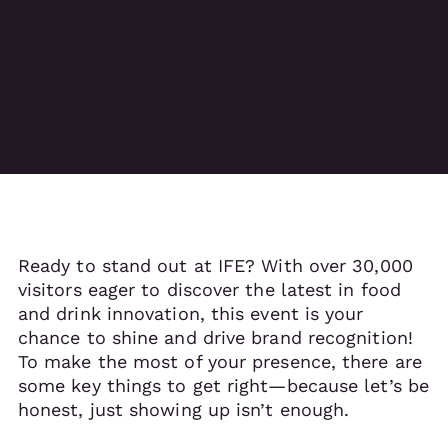
Ready to stand out at IFE? With over 30,000
visitors eager to discover the latest in food
and drink innovation, this event is your
chance to shine and drive brand recognition!
To make the most of your presence, there are
some key things to get right—because let’s be
honest, just showing up isn’t enough.