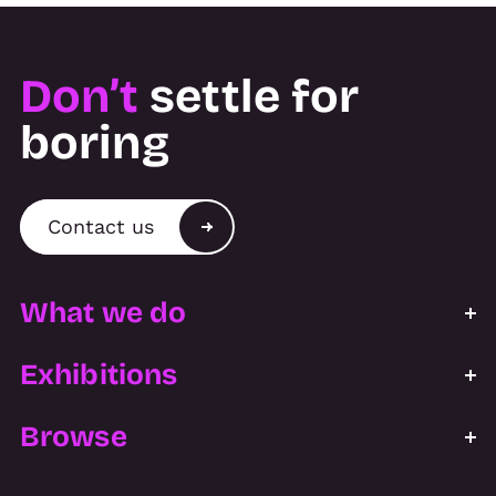
Don’t
settle for
boring
Contact us
What we do
Exhibitions
Browse