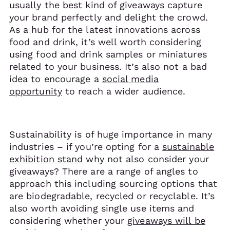
usually the best kind of giveaways capture
your brand perfectly and delight the crowd.
As a hub for the latest innovations across
food and drink, it’s well worth considering
using food and drink samples or miniatures
related to your business. It’s also not a bad
idea to encourage a
social media
opportunity
to reach a wider audience.
Sustainability is of huge importance in many
industries – if you’re opting for a
sustainable
exhibition stand
why not also consider your
giveaways? There are a range of angles to
approach this including sourcing options that
are biodegradable, recycled or recyclable. It’s
also worth avoiding single use items and
considering whether your
giveaways will be