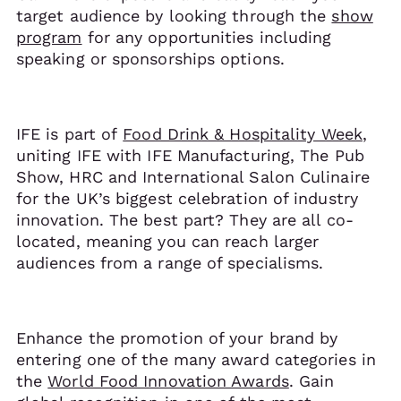
target audience by looking through the
show
program
for any opportunities including
speaking or sponsorships options.
IFE is part of
Food Drink & Hospitality Week
,
uniting IFE with IFE Manufacturing, The Pub
Show, HRC and International Salon Culinaire
for the UK’s biggest celebration of industry
innovation. The best part? They are all co-
located, meaning you can reach larger
audiences from a range of specialisms.
Enhance the promotion of your brand by
entering one of the many award categories in
the
World Food Innovation Awards
. Gain