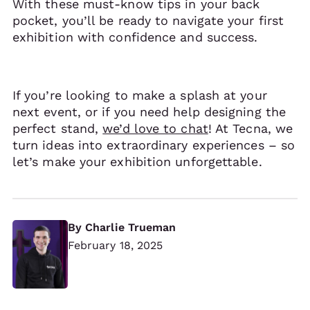
With these must-know tips in your back
pocket, you’ll be ready to navigate your first
exhibition with confidence and success.
If you’re looking to make a splash at your
next event, or if you need help designing the
perfect stand,
we’d love to chat
! At Tecna, we
turn ideas into extraordinary experiences – so
let’s make your exhibition unforgettable.
By
Charlie Trueman
February 18, 2025