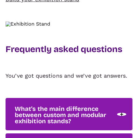
Frequently asked questions
You’ve got questions and we’ve got answers.
What’s the main difference
between custom and modular
exhibition stands?