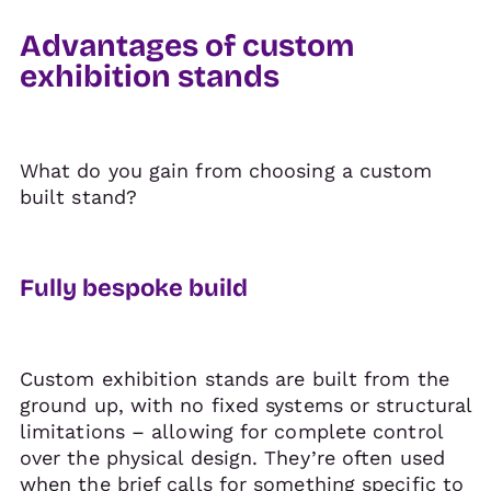
Advantages of custom
exhibition stands
What do you gain from choosing a custom
built stand?
Fully bespoke build
Custom exhibition stands are built from the
ground up, with no fixed systems or structural
limitations – allowing for complete control
over the physical design. They’re often used
when the brief calls for something specific to