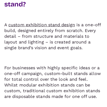
stand?
A
custom exhibition stand design
is a one-off
build, designed entirely from scratch. Every
detail – from structure and materials to
layout and lighting – is created around a
single brand’s vision and event goals.
For businesses with highly specific ideas or a
one-off campaign, custom-built stands allow
for total control over the look and feel.
Whilst modular exhibition stands can be
custom, traditional custom exhibition stands
are disposable stands made for one off use.