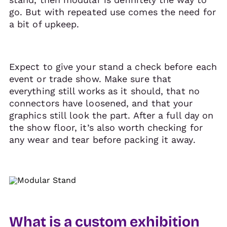
go. But with repeated use comes the need for
a bit of upkeep.
Expect to give your stand a check before each
event or trade show. Make sure that
everything still works as it should, that no
connectors have loosened, and that your
graphics still look the part. After a full day on
the show floor, it’s also worth checking for
any wear and tear before packing it away.
What is a custom exhibition