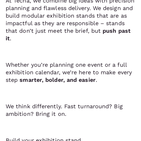
At Tecna, we combine big ideas with precision
planning and flawless delivery. We design and
build modular exhibition stands that are as
impactful as they are responsible – stands
that don’t just meet the brief, but
push past
it
.
Whether you’re planning one event or a full
exhibition calendar, we’re here to make every
step
smarter, bolder, and easier
.
We think differently. Fast turnaround? Big
ambition? Bring it on.
Build your exhibition stand