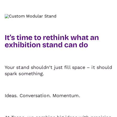
It’s time to rethink what an
exhibition stand can do
Your stand shouldn’t just fill space – it should
spark something.
Ideas. Conversation. Momentum.