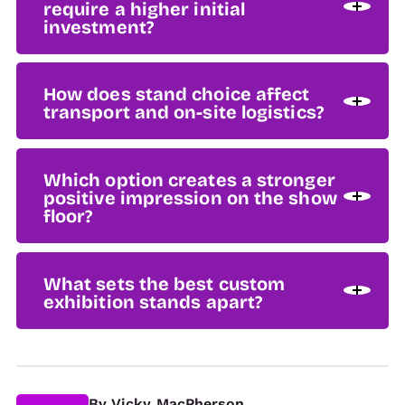
require a higher initial
investment?
How does stand choice affect
transport and on-site logistics?
Which option creates a stronger
positive impression on the show
floor?
What sets the best custom
exhibition stands apart?
By
Vicky MacPherson