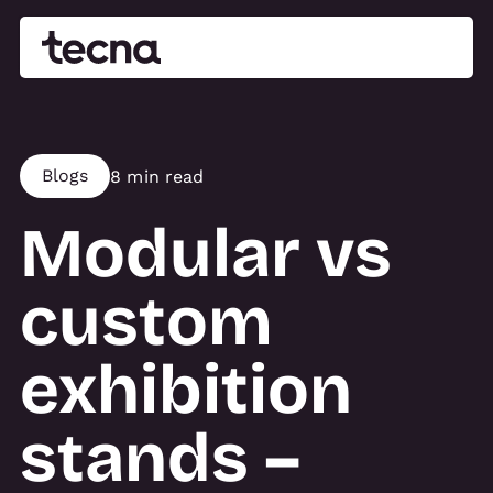
Blogs
8 min read
Modular vs
custom
exhibition
stands –