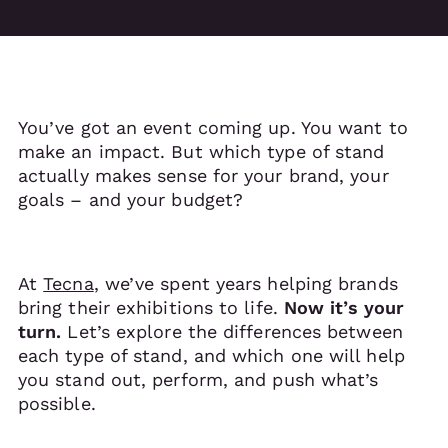
You’ve got an event coming up. You want to
make an impact. But which type of stand
actually makes sense for your brand, your
goals – and your budget?
At
Tecna
, we’ve spent years helping brands
bring their exhibitions to life.
Now it’s your
turn.
Let’s explore the differences between
each type of stand, and which one will help
you stand out, perform, and push what’s
possible.