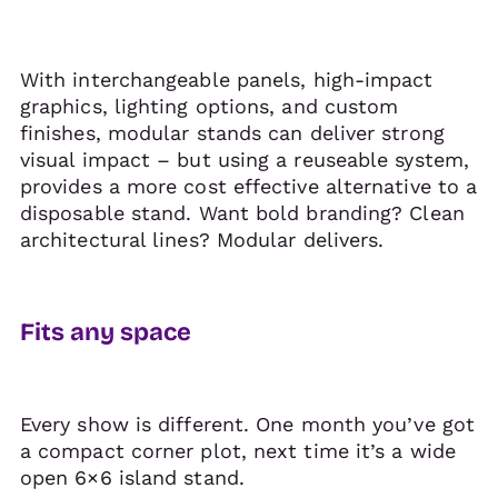
With interchangeable panels, high-impact
graphics, lighting options, and custom
finishes, modular stands can deliver strong
visual impact – but using a reuseable system,
provides a more cost effective alternative to a
disposable stand. Want bold branding? Clean
architectural lines? Modular delivers.
Fits any space
Every show is different. One month you’ve got
a compact corner plot, next time it’s a wide
open 6×6 island stand.