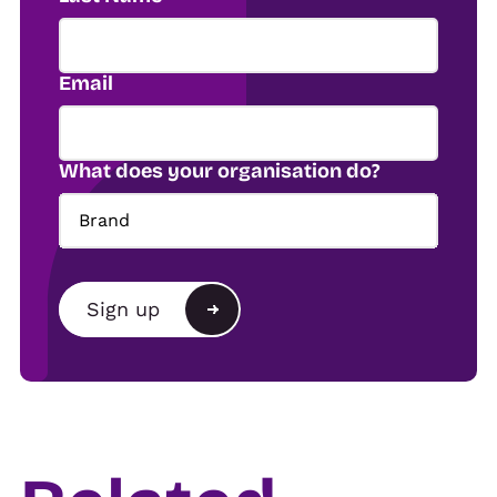
Email
What does your organisation do?
Brand
Brand
Sign up
Agency
Alternative:
Show organiser
Trade