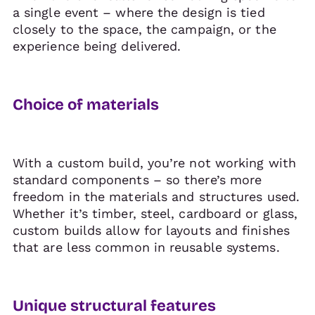
a single event – where the design is tied
closely to the space, the campaign, or the
experience being delivered.
Choice of materials
With a custom build, you’re not working with
standard components – so there’s more
freedom in the materials and structures used.
Whether it’s timber, steel, cardboard or glass,
custom builds allow for layouts and finishes
that are less common in reusable systems.
Unique structural features