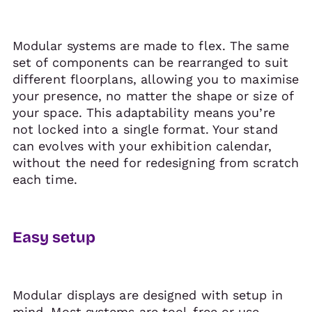
Modular systems are made to flex. The same
set of components can be rearranged to suit
different floorplans, allowing you to maximise
your presence, no matter the shape or size of
your space. This adaptability means you’re
not locked into a single format. Your stand
can evolves with your exhibition calendar,
without the need for redesigning from scratch
each time.
Easy setup
Modular displays are designed with setup in
mind. Most systems are tool-free or use