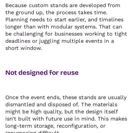
Because custom stands are developed from
the ground up, the process takes time.
Planning needs to start earlier, and timelines
longer than with modular systems. That can
be challenging for businesses working to tight
deadlines or juggling multiple events in a
short window.
Not designed for reuse
Once the event ends, these stands are usually
dismantled and disposed of. The materials
might be high quality, but the design itself
isn’t built with future use in mind. This makes
long-term storage, reconfiguration, or
repurposing difficult.