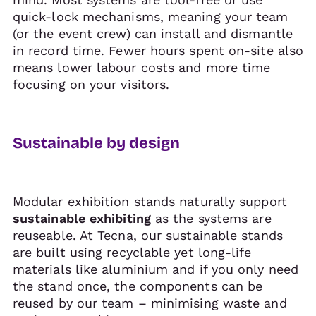
quick-lock mechanisms, meaning your team
(or the event crew) can install and dismantle
in record time. Fewer hours spent on-site also
means lower labour costs and more time
focusing on your visitors.
Sustainable by design
Modular exhibition stands naturally support
sustainable exhibiting
as the systems are
reuseable. At Tecna, our
sustainable stands
are built using recyclable yet long-life
materials like aluminium and if you only need
the stand once, the components can be
reused by our team – minimising waste and