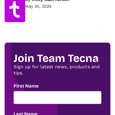
May 30, 2025
Join Team Tecna
Sign up for latest news, products and
tips.
First Name
Last Name