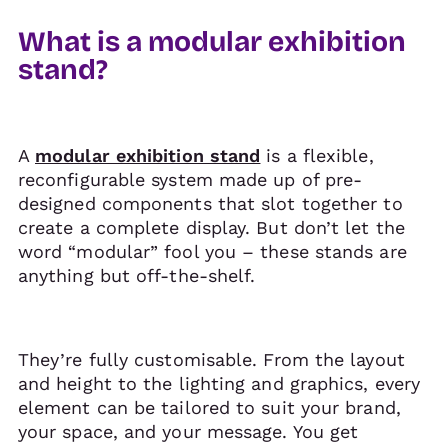
What is a modular exhibition
stand?
A
modular exhibition stand
is a flexible,
reconfigurable system made up of pre-
designed components that slot together to
create a complete display. But don’t let the
word “modular” fool you – these stands are
anything but off-the-shelf.
They’re fully customisable. From the layout
and height to the lighting and graphics, every
element can be tailored to suit your brand,
your space, and your message. You get