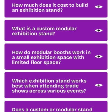
How much does it cost to build
an exhibition stand?
What is a custom modular
exhibition stand?
How do modular booths work in
a small exhibition space with
limited floor space?
Which exhibition stand works
best when attending trade
shows across various events?
Does a custom or modular stand