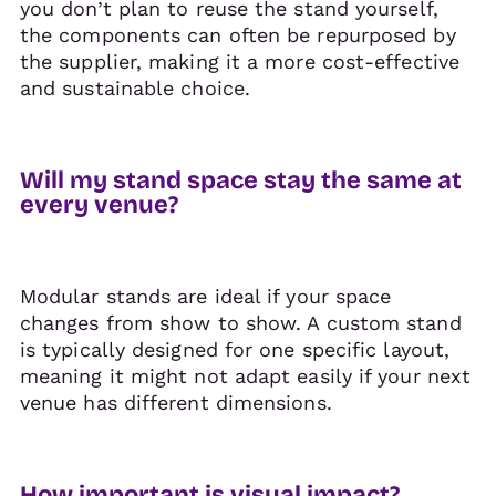
you don’t plan to reuse the stand yourself,
the components can often be repurposed by
the supplier, making it a more cost-effective
and sustainable choice.
Will my stand space stay the same at
every venue?
Modular stands are ideal if your space
changes from show to show. A custom stand
is typically designed for one specific layout,
meaning it might not adapt easily if your next
venue has different dimensions.
How important is visual impact?