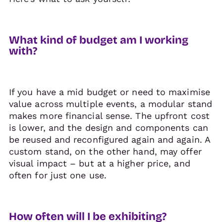
What kind of budget am I working
with?
If you have a mid budget or need to maximise
value across multiple events, a modular stand
makes more financial sense. The upfront cost
is lower, and the design and components can
be reused and reconfigured again and again. A
custom stand, on the other hand, may offer
visual impact – but at a higher price, and
often for just one use.
How often will I be exhibiting?