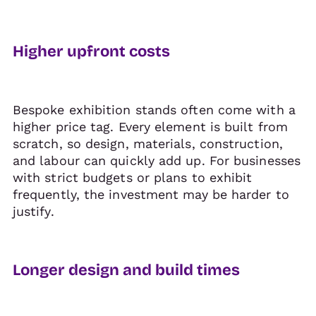
Higher upfront costs
Bespoke exhibition stands often come with a
higher price tag. Every element is built from
scratch, so design, materials, construction,
and labour can quickly add up. For businesses
with strict budgets or plans to exhibit
frequently, the investment may be harder to
justify.
Longer design and build times