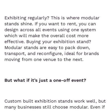
Exhibiting regularly? This is where modular
stands shine. If you want to rent, you can
design across all events using one system
which will make the overall cost more
effective. Buying your exhibition stand?
Modular stands are easy to pack down,
transport, and reconfigure, ideal for brands
moving from one venue to the next.
But what if it’s just a one-off event?
Custom built exhibition stands work well, but
many businesses still choose modular. Even if