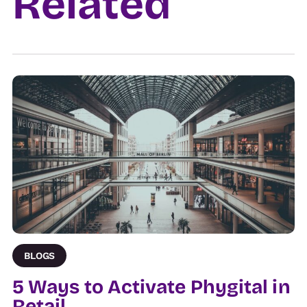
Related
Venue
BLOGS
5 Ways to Activate Phygital in
Retail