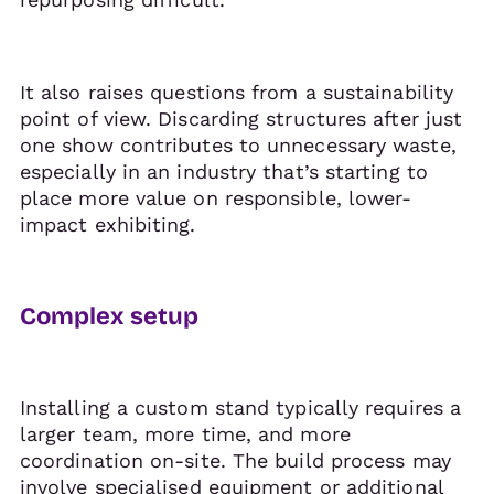
It also raises questions from a sustainability
point of view. Discarding structures after just
one show contributes to unnecessary waste,
especially in an industry that’s starting to
place more value on responsible, lower-
impact exhibiting.
Complex setup
Installing a custom stand typically requires a
larger team, more time, and more
coordination on-site. The build process may
involve specialised equipment or additional