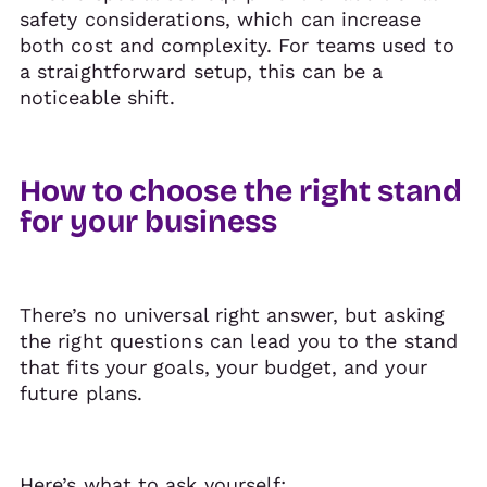
safety considerations, which can increase
both cost and complexity. For teams used to
a straightforward setup, this can be a
noticeable shift.
How to choose the right stand
for your business
There’s no universal right answer, but asking
the right questions can lead you to the stand
that fits your goals, your budget, and your
future plans.
Here’s what to ask yourself: