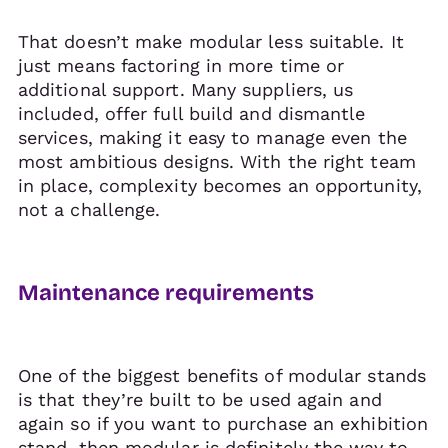
That doesn’t make modular less suitable. It
just means factoring in more time or
additional support. Many suppliers, us
included, offer full build and dismantle
services, making it easy to manage even the
most ambitious designs. With the right team
in place, complexity becomes an opportunity,
not a challenge.
Maintenance requirements
One of the biggest benefits of modular stands
is that they’re built to be used again and
again so if you want to purchase an exhibition
stand, then modular is definitely the way to