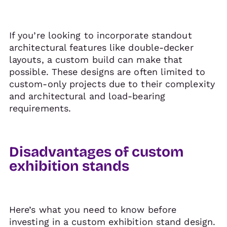
If you’re looking to incorporate standout
architectural features like double-decker
layouts, a custom build can make that
possible. These designs are often limited to
custom-only projects due to their complexity
and architectural and load-bearing
requirements.
Disadvantages of custom
exhibition stands
Here’s what you need to know before
investing in a custom exhibition stand design.