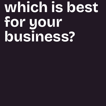
which is best
for your
business?