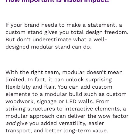
If your brand needs to make a statement, a
custom stand gives you total design freedom.
But don’t underestimate what a well-
designed modular stand can do.
With the right team, modular doesn’t mean
limited. In fact, it can unlock surprising
flexibility and flair. You can add custom
elements to a modular build such as custom
woodwork, signage or LED walls. From
striking structures to interactive elements, a
modular approach can deliver the wow factor
and
give you added versatility, easier
transport, and better long-term value.