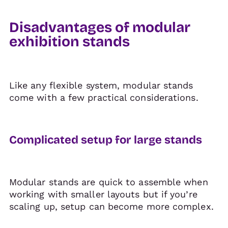
Disadvantages of modular
exhibition stands
Like any flexible system, modular stands
come with a few practical considerations.
Complicated setup for large stands
Modular stands are quick to assemble when
working with smaller layouts but if you’re
scaling up, setup can become more complex.