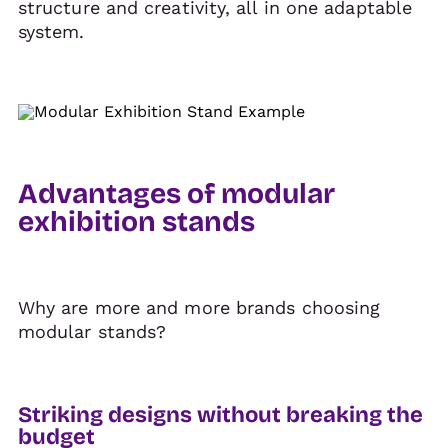
structure and creativity, all in one adaptable
system.
Advantages of modular
exhibition stands
Why are more and more brands choosing
modular stands?
Striking designs without breaking the
budget