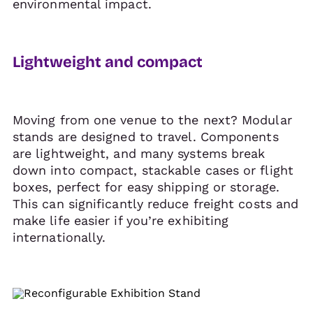
environmental impact.
Lightweight and compact
Moving from one venue to the next? Modular
stands are designed to travel. Components
are lightweight, and many systems break
down into compact, stackable cases or flight
boxes, perfect for easy shipping or storage.
This can significantly reduce freight costs and
make life easier if you’re exhibiting
internationally.