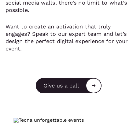
social media walls, there’s no limit to what’s
possible.
Want to create an activation that truly
engages? Speak to our expert team and let’s
design the perfect digital experience for your
event.
Give us a call