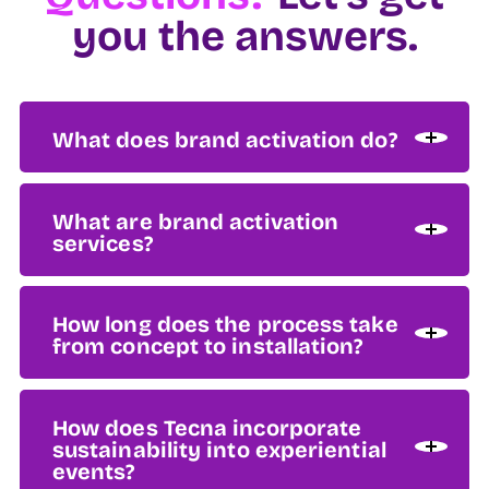
you the answers.
What does brand activation do?
What are brand activation
services?
How long does the process take
from concept to installation?
How does Tecna incorporate
sustainability into experiential
events?