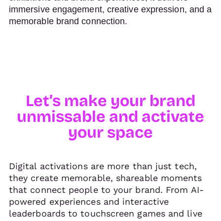
immersive engagement, creative expression, and a
memorable brand connection.
Let’s make your brand
unmissable and activate
your space
Digital activations are more than just tech,
they create memorable, shareable moments
that connect people to your brand. From AI-
powered experiences and interactive
leaderboards to touchscreen games and live