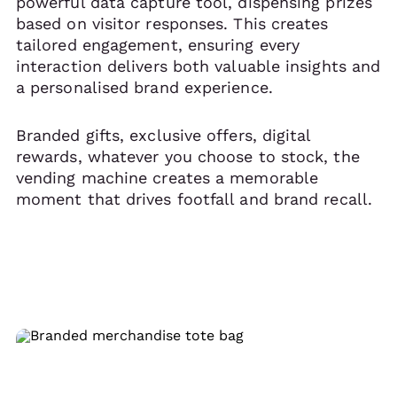
powerful data capture tool, dispensing prizes
based on visitor responses. This creates
tailored engagement, ensuring every
interaction delivers both valuable insights and
a personalised brand experience.
Branded gifts, exclusive offers, digital
rewards, whatever you choose to stock, the
vending machine creates a memorable
moment that drives footfall and brand recall.