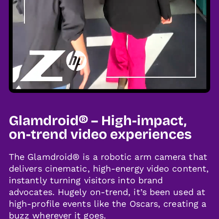
Glamdroid® – High-impact,
on-trend video experiences
The Glamdroid® is a robotic arm camera that
delivers cinematic, high-energy video content,
instantly turning visitors into brand
advocates. Hugely on-trend, it’s been used at
high-profile events like the Oscars, creating a
buzz wherever it goes.