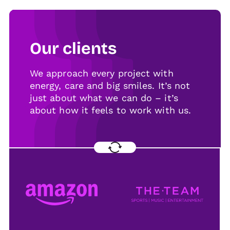
Our clients
We approach every project with
energy, care and big smiles. It’s not
just about what we can do – it’s
about how it feels to work with us.