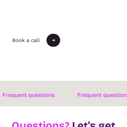
Push the Possible
Book a call
ent questions
Frequent questions
Questions?
Let’s get