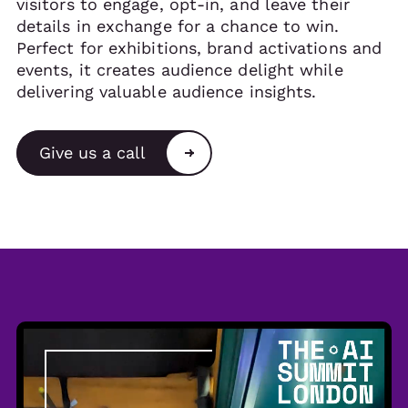
visitors to engage, opt-in, and leave their
details in exchange for a chance to win.
Perfect for exhibitions, brand activations and
events, it creates audience delight while
delivering valuable audience insights.
Give us a call