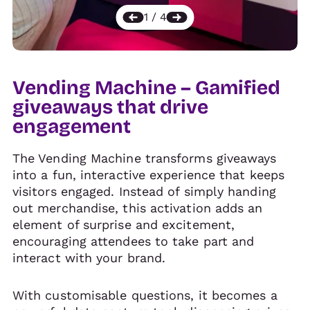
Vending Machine – Gamified
giveaways that drive
engagement
The Vending Machine transforms giveaways
into a fun, interactive experience that keeps
visitors engaged. Instead of simply handing
out merchandise, this activation adds an
element of surprise and excitement,
encouraging attendees to take part and
interact with your brand.
With customisable questions, it becomes a