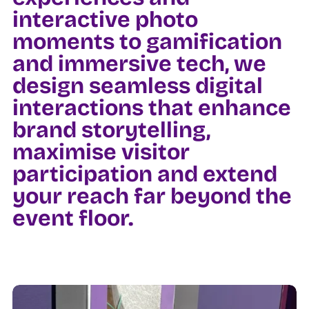
interactive photo
moments to gamification
and immersive tech, we
design seamless digital
interactions that enhance
brand storytelling,
maximise visitor
participation and extend
your reach far beyond the
event floor.