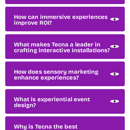
How can immersive experiences
improve ROI?
What makes Tecna a leader in
crafting interactive installations?
How does sensory marketing
enhance experiences?
What is experiential event
design?
Why is Tecna the best