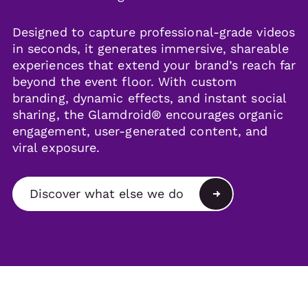
Designed to capture professional-grade videos
in seconds, it generates immersive, shareable
experiences that extend your brand’s reach far
beyond the event floor. With custom
branding, dynamic effects, and instant social
sharing, the Glamdroid® encourages organic
engagement, user-generated content, and
viral exposure.
Discover what else we do