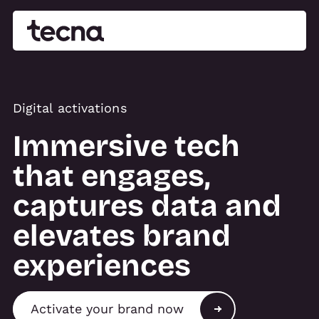
Digital activations
Immersive tech
that engages,
captures data and
elevates brand
experiences
Activate your brand now