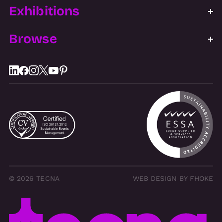
Exhibitions
Browse
© 2026 TECNA
WEB DESIGN BY FHOKE