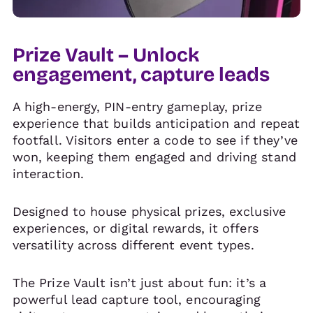
Prize Vault – Unlock
engagement, capture leads
A high-energy, PIN-entry gameplay, prize
experience that builds anticipation and repeat
footfall. Visitors enter a code to see if they’ve
won, keeping them engaged and driving stand
interaction.
Designed to house physical prizes, exclusive
experiences, or digital rewards, it offers
versatility across different event types.
The Prize Vault isn’t just about fun: it’s a
powerful lead capture tool, encouraging