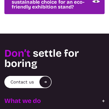
sustainable choice for an eco-
friendly exhibition stand?
Don’t
settle for
boring
Contact us
What we do