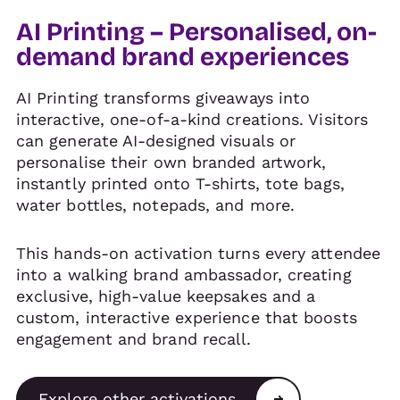
AI Printing – Personalised, on-
demand brand experiences
AI Printing transforms giveaways into
interactive, one-of-a-kind creations. Visitors
can generate AI-designed visuals or
personalise their own branded artwork,
instantly printed onto T-shirts, tote bags,
water bottles, notepads, and more.
This hands-on activation turns every attendee
into a walking brand ambassador, creating
exclusive, high-value keepsakes and a
custom, interactive experience that boosts
engagement and brand recall.
Explore other activations