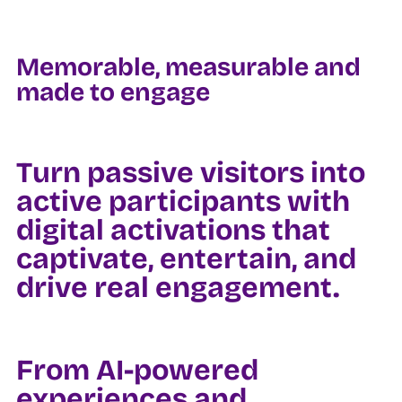
Memorable, measurable and
made to engage
Turn passive visitors into
active participants with
digital activations that
captivate, entertain, and
drive real engagement.
From AI-powered
experiences and