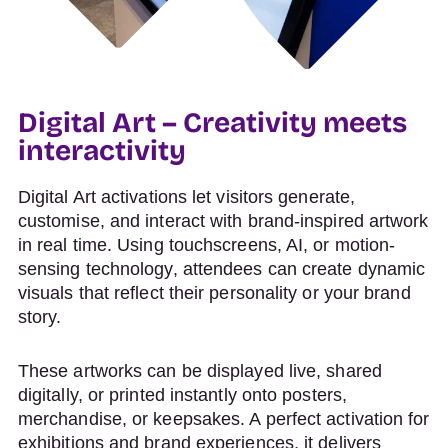
Digital Art – Creativity meets
interactivity
Digital Art activations let visitors generate,
customise, and interact with brand-inspired artwork
in real time. Using touchscreens, AI, or motion-
sensing technology, attendees can create dynamic
visuals that reflect their personality or your brand
story.
These artworks can be displayed live, shared
digitally, or printed instantly onto posters,
merchandise, or keepsakes. A perfect activation for
exhibitions and brand experiences, it delivers