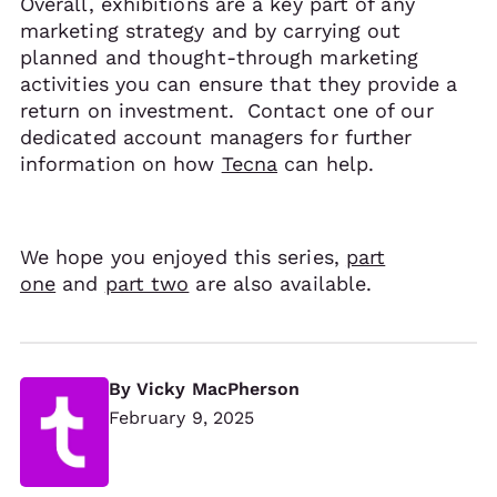
Overall, exhibitions are a key part of any
marketing strategy and by carrying out
planned and thought-through marketing
activities you can ensure that they provide a
return on investment. Contact one of our
dedicated account managers for further
information on how
Tecna
can help.
We hope you enjoyed this series,
part
one
and
part two
are also available.
By
Vicky MacPherson
February 9, 2025