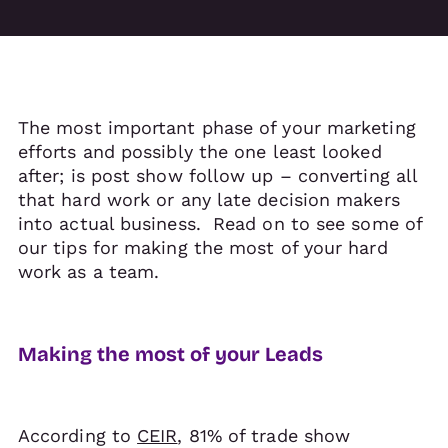
The most important phase of your marketing
efforts and possibly the one least looked
after; is post show follow up – converting all
that hard work or any late decision makers
into actual business. Read on to see some of
our tips for making the most of your hard
work as a team.
Making the most of your Leads
According to
CEIR
, 81% of trade show