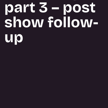
part 3 – post
show follow-
up