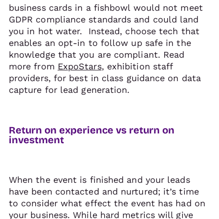
business cards in a fishbowl would not meet
GDPR compliance standards and could land
you in hot water. Instead, choose tech that
enables an opt-in to follow up safe in the
knowledge that you are compliant. Read
more from
ExpoStars
, exhibition staff
providers, for best in class guidance on data
capture for lead generation.
Return on experience vs return on
investment
When the event is finished and your leads
have been contacted and nurtured; it’s time
to consider what effect the event has had on
your business. While hard metrics will give