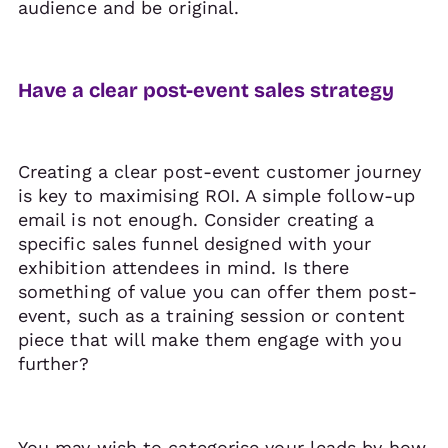
audience and be original.
Have a clear post-event sales strategy
Creating a clear post-event customer journey
is key to maximising ROI. A simple follow-up
email is not enough. Consider creating a
specific sales funnel designed with your
exhibition attendees in mind. Is there
something of value you can offer them post-
event, such as a training session or content
piece that will make them engage with you
further?
You may wish to categorise your leads by how