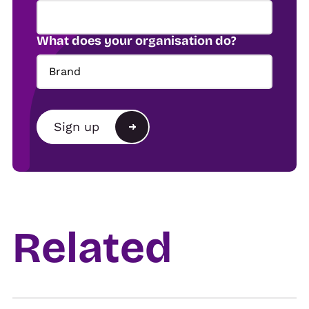
What does your organisation do?
Brand
Brand
Sign up
Agency
Alternative:
Show organiser
Trade
Related
Venue