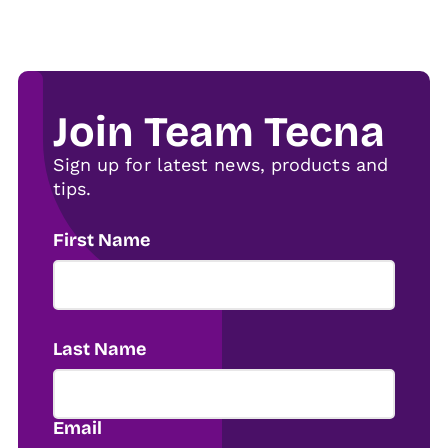
Join Team Tecna
Sign up for latest news, products and
tips.
First Name
Last Name
Email