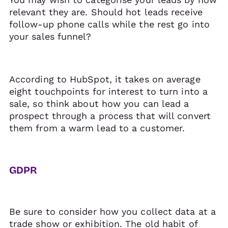
relevant they are. Should hot leads receive
follow-up phone calls while the rest go into
your sales funnel?
According to HubSpot, it takes on average
eight touchpoints for interest to turn into a
sale, so think about how you can lead a
prospect through a process that will convert
them from a warm lead to a customer.
GDPR
Be sure to consider how you collect data at a
trade show or exhibition. The old habit of