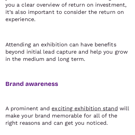
you a clear overview of return on investment,
it’s also important to consider the return on
experience.
Attending an exhibition can have benefits
beyond initial lead capture and help you grow
in the medium and long term.
Brand awareness
A prominent and
exciting exhibition stand
will
make your brand memorable for all of the
right reasons and can get you noticed.