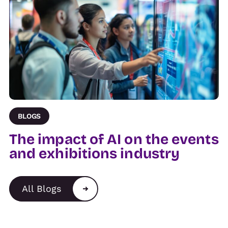
BLOGS
The impact of AI on the events
and exhibitions industry
All Blogs