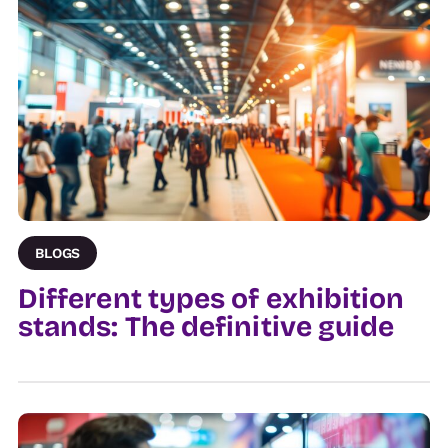
BLOGS
Different types of exhibition
stands: The definitive guide