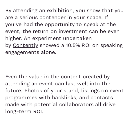
By attending an exhibition, you show that you
are a serious contender in your space. If
you’ve had the opportunity to speak at the
event, the return on investment can be even
higher. An experiment undertaken
by
Contently
showed a 10.5% ROI on speaking
engagements alone.
Even the value in the content created by
attending an event can last well into the
future. Photos of your stand, listings on event
programmes with backlinks, and contacts
made with potential collaborators all drive
long-term ROI.