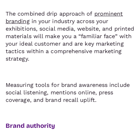
The combined drip approach of
prominent
branding
in your industry across your
exhibitions, social media, website, and printed
materials will make you a “familiar face” with
your ideal customer and are key marketing
tactics within a comprehensive marketing
strategy.
Measuring tools for brand awareness include
social listening, mentions online, press
coverage, and brand recall uplift.
Brand authority