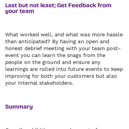
Last but not least; Get Feedback from
your team
What worked well, and what was more hassle
than anticipated? By having an open and
honest debrief meeting with your team post-
event you can learn the snags from the
people on the ground and ensure any
learnings are rolled into future events to keep
improving for both your customers but also
your internal stakeholders.
Summary