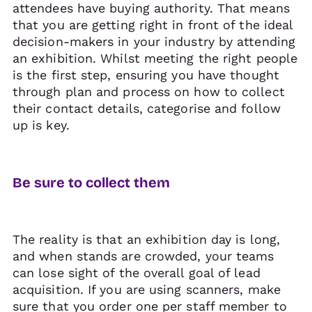
attendees have buying authority. That means
that you are getting right in front of the ideal
decision-makers in your industry by attending
an exhibition. Whilst meeting the right people
is the first step, ensuring you have thought
through plan and process on how to collect
their contact details, categorise and follow
up is key.
Be sure to collect them
The reality is that an exhibition day is long,
and when stands are crowded, your teams
can lose sight of the overall goal of lead
acquisition. If you are using scanners, make
sure that you order one per staff member to