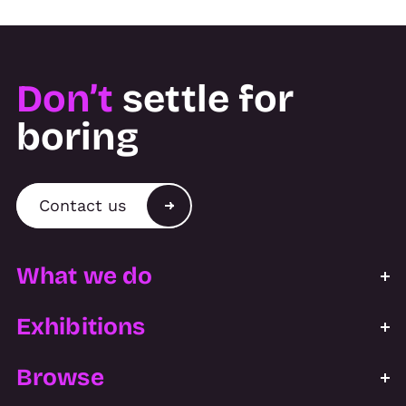
Don’t
settle for
boring
Contact us
What we do
Exhibitions
Browse