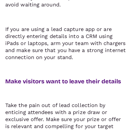
avoid waiting around.
If you are using a lead capture app or are
directly entering details into a CRM using
iPads or laptops, arm your team with chargers
and make sure that you have a strong internet
connection on your stand.
Make visitors want to leave their details
Take the pain out of lead collection by
enticing attendees with a prize draw or
exclusive offer. Make sure your prize or offer
is relevant and compelling for your target