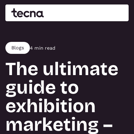
Blogs
4 min read
The ultimate
guide to
exhibition
marketing –