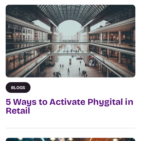
BLOGS
5 Ways to Activate Phygital in
Retail