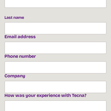
Last name
Email address
Phone number
Company
How was your experience with Tecna?