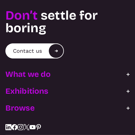
Don’t
settle for
boring
Contact us
What we do
Exhibitions
Browse