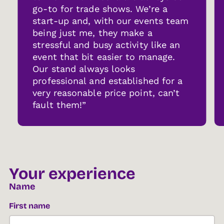
go-to for trade shows. We’re a
start-up and, with our events team
being just me, they make a
stressful and busy activity like an
event that bit easier to manage.
Our stand always looks
professional and established for a
very reasonable price point, can’t
fault them!”
Your experience
Name
First name