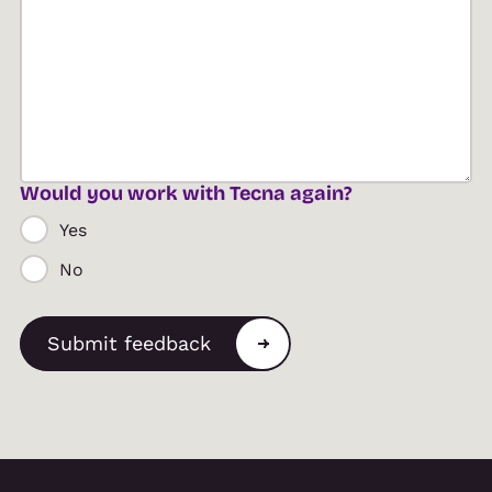
Would you work with Tecna again?
Yes
No
Submit feedback
Alternative: