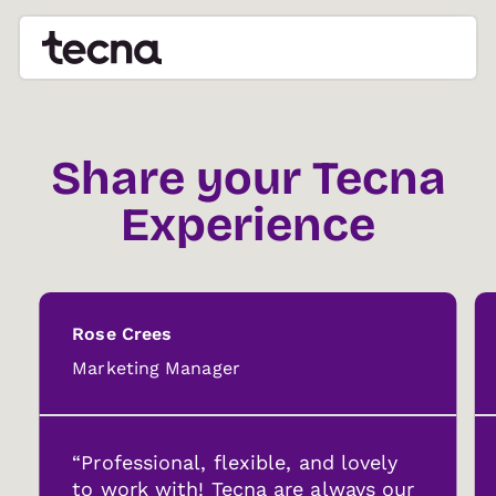
Share your Tecna
Experience
Rose Crees
Marketing Manager
“Professional, flexible, and lovely
to work with! Tecna are always our