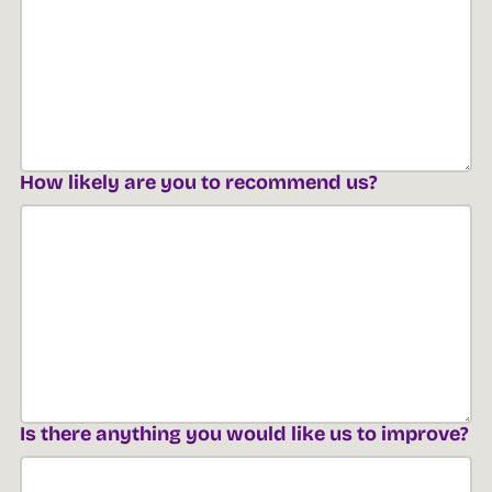
How likely are you to recommend us?
Is there anything you would like us to improve?