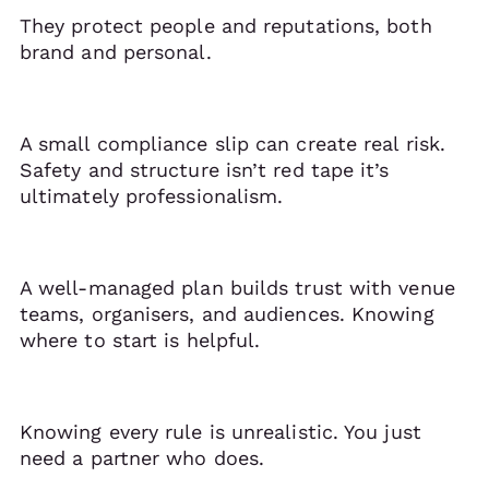
They protect people and reputations, both
brand and personal.
A small compliance slip can create real risk.
Safety and structure isn’t red tape it’s
ultimately professionalism.
A well-managed plan builds trust with venue
teams, organisers, and audiences. Knowing
where to start is helpful.
Knowing every rule is unrealistic. You just
need a partner who does.