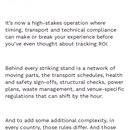
It’s now a high-stakes operation where
timing, transport and technical compliance
can make or break your experience before
you’ve even thought about tracking ROI.
Behind every striking stand is a network of
moving parts, the transport schedules, health
and safety sign-offs, structural checks, power
plans, waste management, and venue-specific
regulations that can shift by the hour.
And to add some additional complexity, in
every country, those rules differ. And those