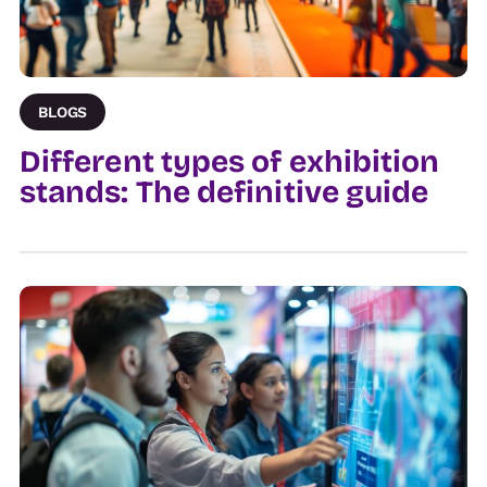
BLOGS
Different types of exhibition
stands: The definitive guide