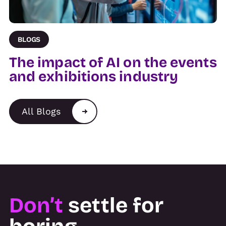
BLOGS
The impact of AI on the events
and exhibitions industry
All Blogs
Don’t
settle for