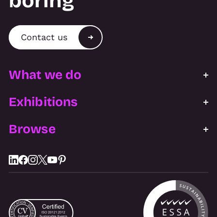
boring
Contact us
What we do
Exhibitions
Browse