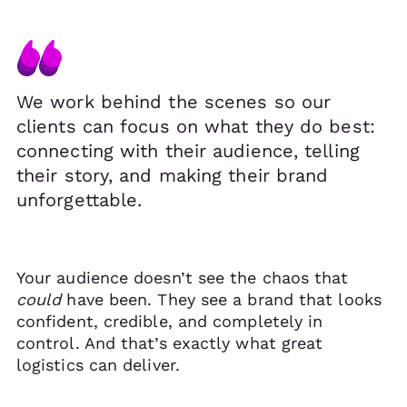
We work behind the scenes so our
clients can focus on what they do best:
connecting with their audience, telling
their story, and making their brand
unforgettable.
Your audience doesn’t see the chaos that
could
have been. They see a brand that looks
confident, credible, and completely in
control. And that’s exactly what great
logistics can deliver.