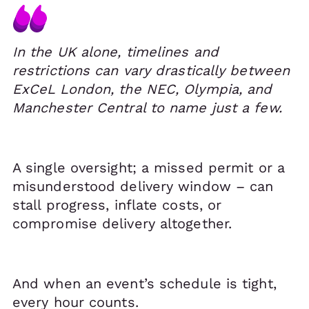
In the UK alone, timelines and
restrictions can vary drastically between
ExCeL London, the NEC, Olympia, and
Manchester Central to name just a few.
A single oversight; a missed permit or a
misunderstood delivery window – can
stall progress, inflate costs, or
compromise delivery altogether.
And when an event’s schedule is tight,
every hour counts.