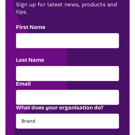
Sign up for latest news, products and
tips.
First Name
Last Name
Email
What does your organisation do?
Brand