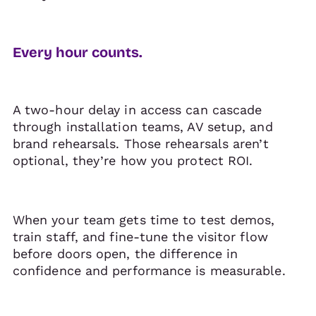
Every hour counts.
A two-hour delay in access can cascade
through installation teams, AV setup, and
brand rehearsals. Those rehearsals aren’t
optional, they’re how you protect ROI.
When your team gets time to test demos,
train staff, and fine-tune the visitor flow
before doors open, the difference in
confidence and performance is measurable.