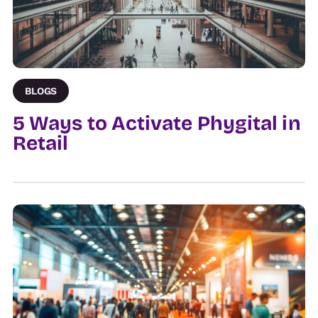
BLOGS
5 Ways to Activate Phygital in
Retail