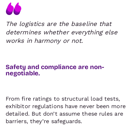
The logistics are the baseline that
determines whether everything else
works in harmony or not.
Safety and compliance are non-
negotiable.
From fire ratings to structural load tests,
exhibitor regulations have never been more
detailed. But don’t assume these rules are
barriers, they’re safeguards.