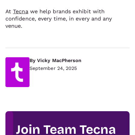
At
Tecna
we help brands exhibit with
confidence, every time, in every and any
venue.
By
Vicky MacPherson
September 24, 2025
Join Team Tecna