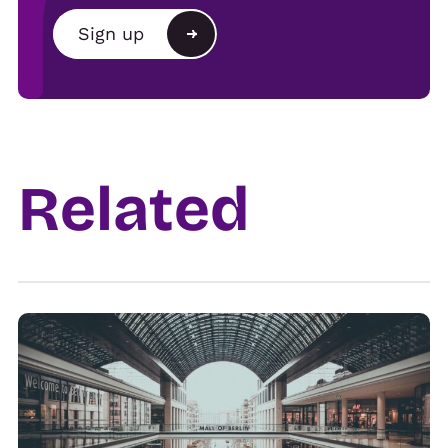
Brand
Sign up
Agency
Alternative:
Show organiser
Trade
Related
Venue