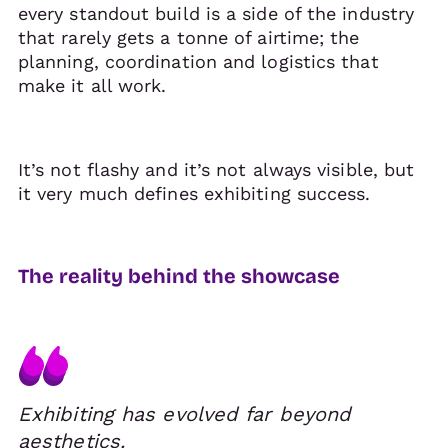
every standout build is a side of the industry
that rarely gets a tonne of airtime; the
planning, coordination and logistics that
make it all work.
It’s not flashy and it’s not always visible, but
it very much defines exhibiting success.
The reality behind the showcase
Exhibiting has evolved far beyond
aesthetics.