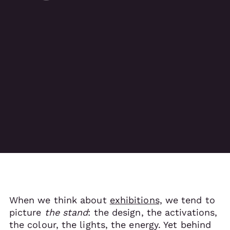
When we think about
exhibitions,
we tend to
picture
the stand
: the design, the activations,
the colour, the lights, the energy. Yet behind