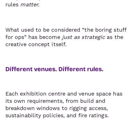
rules
matter.
What used to be considered “the boring stuff
for ops” has become
just as strategic
as the
creative concept itself.
Different venues. Different rules.
Each exhibition centre and venue space has
its own requirements, from build and
breakdown windows to rigging access,
sustainability policies, and fire ratings.