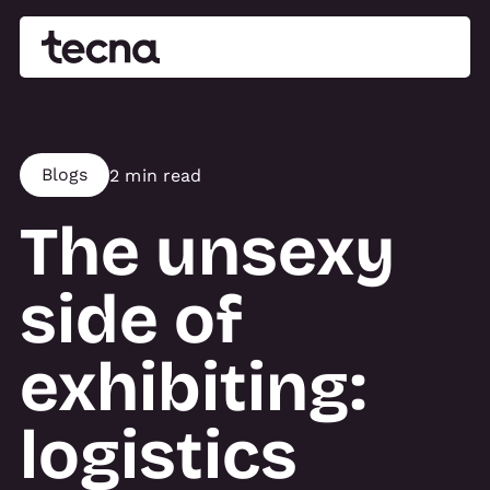
Blogs
2 min read
The unsexy
side of
exhibiting:
logistics