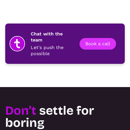
Chat with the
team
Book a call
Let's push the
possible
Don’t
settle for
boring