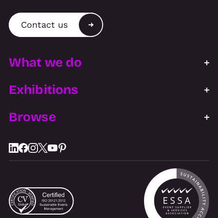
Contact us
What we do
Exhibitions
Browse