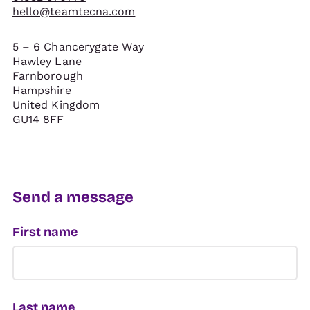
hello@teamtecna.com
5 – 6 Chancerygate Way
Hawley Lane
Farnborough
Hampshire
United Kingdom
GU14 8FF
Send a message
First name
Last name