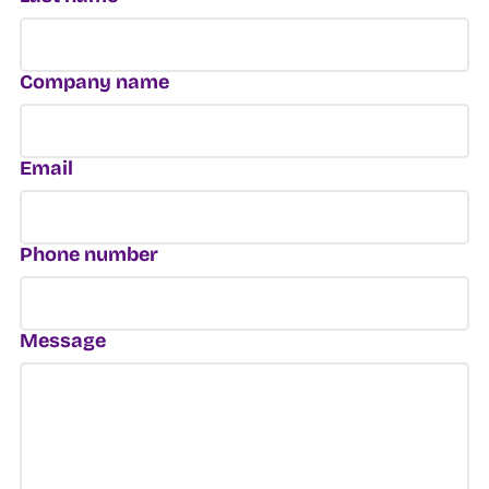
Company name
Email
Phone number
Message