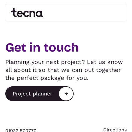
Get in touch
Planning your next project? Let us know
all about it so that we can put together
the perfect package for you.
Project planner
Directions
01932 570770