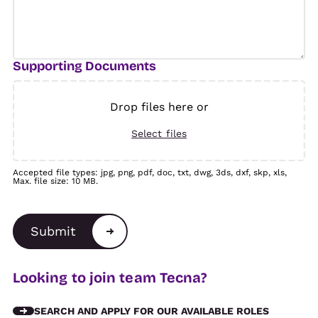
Supporting Documents
Drop files here or
Select files
Accepted file types: jpg, png, pdf, doc, txt, dwg, 3ds, dxf, skp, xls,
Max. file size: 10 MB.
Submit
Alternative:
Looking to join team Tecna?
SEARCH AND APPLY FOR OUR AVAILABLE ROLES