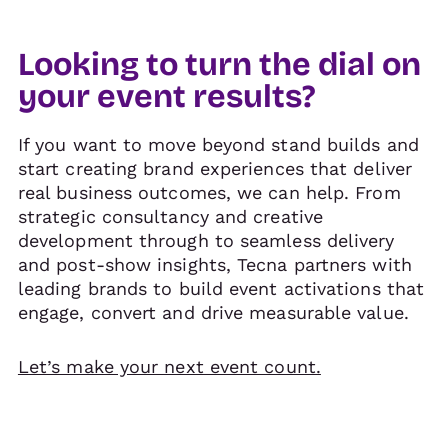
Looking to turn the dial on
your event results?
If you want to move beyond stand builds and
start creating brand experiences that deliver
real business outcomes, we can help. From
strategic consultancy and creative
development through to seamless delivery
and post-show insights, Tecna partners with
leading brands to build event activations that
engage, convert and drive measurable value.
Let’s make your next event count.