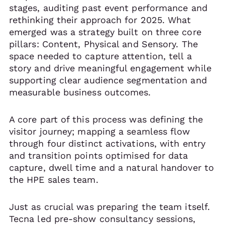
stages, auditing past event performance and
rethinking their approach for 2025. What
emerged was a strategy built on three core
pillars: Content, Physical and Sensory. The
space needed to capture attention, tell a
story and drive meaningful engagement while
supporting clear audience segmentation and
measurable business outcomes.
A core part of this process was defining the
visitor journey; mapping a seamless flow
through four distinct activations, with entry
and transition points optimised for data
capture, dwell time and a natural handover to
the HPE sales team.
Just as crucial was preparing the team itself.
Tecna led pre-show consultancy sessions,