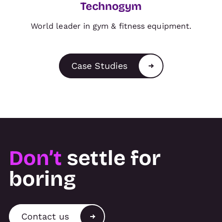
Technogym
World leader in gym & fitness equipment.
Case Studies
Don’t
settle for
boring
Contact us