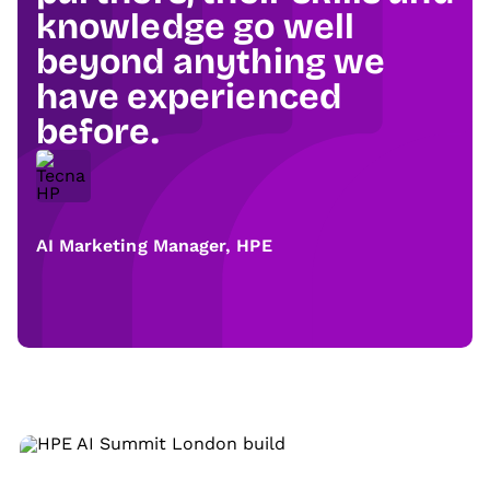
knowledge go well
beyond anything we
have experienced
before.
AI Marketing Manager, HPE