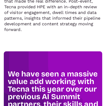
that made the real difference. Post-event,
Tecna provided HPE with an in-depth review
of visitor engagement, dwell times and data
patterns, insights that informed their pipeline
development and content strategy moving
forward.
We have seen a massive
value add working with
Tecna this year over our
previous AI Summit
partners, their skills and