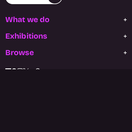
What we do
Exhibitions
Browse