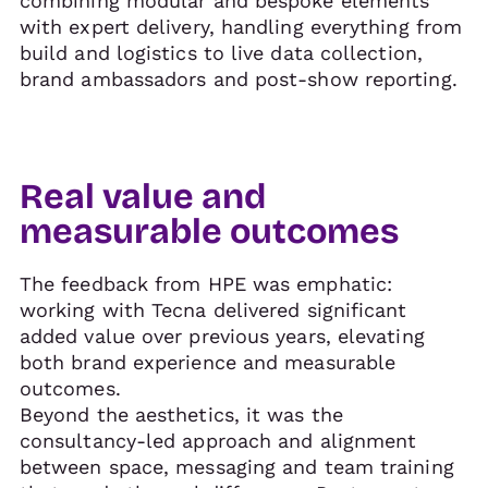
combining modular and bespoke elements
with expert delivery, handling everything from
build and logistics to live data collection,
brand ambassadors and post-show reporting.
Real value and
measurable outcomes
The feedback from HPE was emphatic:
working with Tecna delivered significant
added value over previous years, elevating
both brand experience and measurable
outcomes.
Beyond the aesthetics, it was the
consultancy-led approach and alignment
between space, messaging and team training