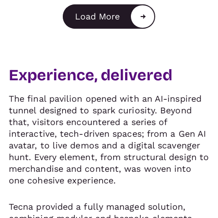
Load More
Experience, delivered
The final pavilion opened with an AI-inspired
tunnel designed to spark curiosity. Beyond
that, visitors encountered a series of
interactive, tech-driven spaces; from a Gen AI
avatar, to live demos and a digital scavenger
hunt. Every element, from structural design to
merchandise and content, was woven into
one cohesive experience.
Tecna provided a fully managed solution,