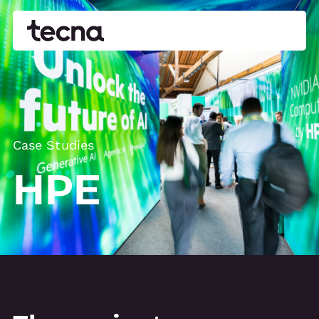
Case Studies
HPE