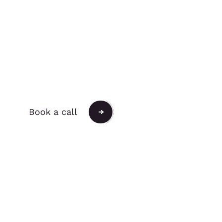
Push the Possible.
Book a call