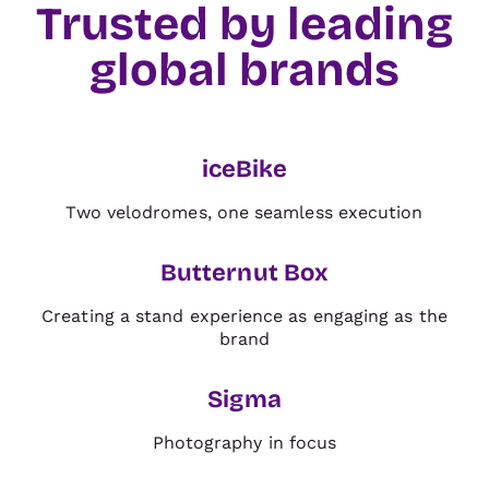
Trusted by leading
global brands
TRADE & ORGANISERS
iceBike
BRAND
Two velodromes, one seamless execution
Butternut Box
Creating a stand experience as engaging as the
BRAND
brand
Sigma
BRAND
Photography in focus