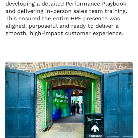
developing a detailed Performance Playbook
and delivering in-person sales team training.
This ensured the entire HPE presence was
aligned, purposeful and ready to deliver a
smooth, high-impact customer experience.