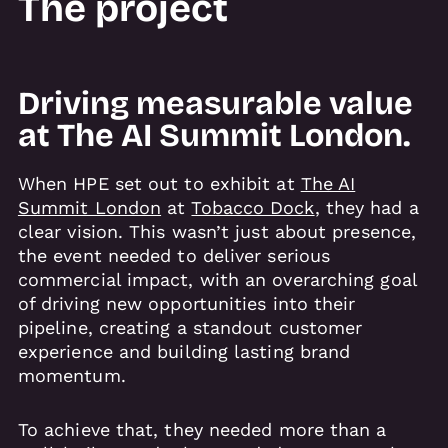
The project
Driving measurable value
at The AI Summit London.
When HPE set out to exhibit at
The AI
Summit London
at
Tobacco Dock
, they had a
clear vision. This wasn’t just about presence,
the event needed to deliver serious
commercial impact, with an overarching goal
of driving new opportunities into their
pipeline, creating a standout customer
experience and building lasting brand
momentum.
To achieve that, they needed more than a