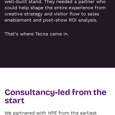
well-built stand. They needed a partner who
could help shape the entire experience from
creative strategy and visitor flow to sales
enablement and post-show ROI analysis.
That’s where Tecna came in.
Consultancy-led from the
start
We partnered with HPE from the earliest